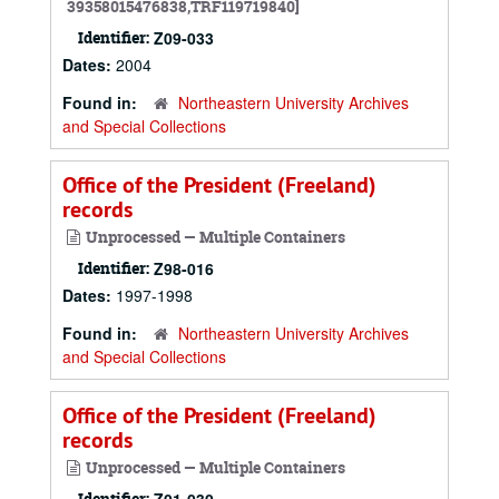
39358015476838,TRF119719840]
Identifier:
Z09-033
Dates:
2004
Found in:
Northeastern University Archives
and Special Collections
Office of the President (Freeland)
records
Unprocessed — Multiple Containers
Identifier:
Z98-016
Dates:
1997-1998
Found in:
Northeastern University Archives
and Special Collections
Office of the President (Freeland)
records
Unprocessed — Multiple Containers
Identifier: