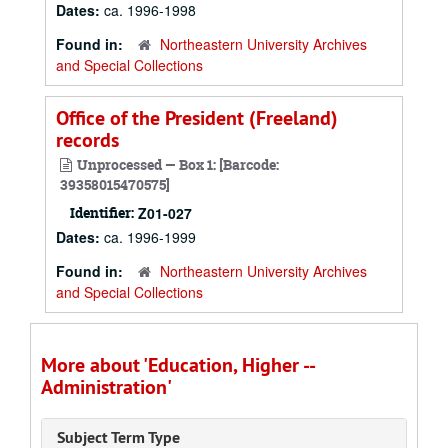
Dates:
ca. 1996-1998
Found in:
Northeastern University Archives
and Special Collections
Office of the President (Freeland)
records
Unprocessed — Box 1: [Barcode:
39358015470575]
Identifier:
Z01-027
Dates:
ca. 1996-1999
Found in:
Northeastern University Archives
and Special Collections
More about 'Education, Higher --
Administration'
Subject Term Type