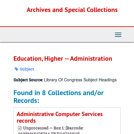
Skip
Archives and Special Collections
to
main
content
Toggle
Navigati
Education, Higher -- Administration
Subject
Library Of Congress Subject Headings
Subject Source:
Found in 8 Collections and/or
Records:
Administrative Computer Services
records
Unprocessed — Box 1: [Barcode:
39358015475764,TRF119719810]