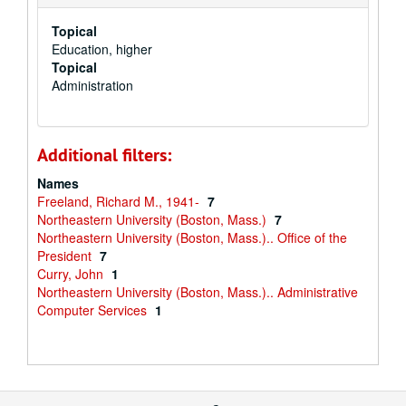
Topical
Education, higher
Topical
Administration
Additional filters:
Names
Freeland, Richard M., 1941-
7
Northeastern University (Boston, Mass.)
7
Northeastern University (Boston, Mass.).. Office of the
President
7
Curry, John
1
Northeastern University (Boston, Mass.).. Administrative
Computer Services
1