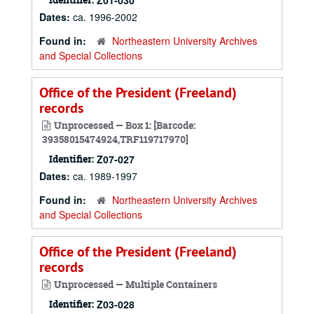
Z01-030
Dates:
ca. 1996-2002
Found in:
Northeastern University Archives
and Special Collections
Office of the President (Freeland)
records
Unprocessed — Box 1: [Barcode:
39358015474924,TRF119717970]
Identifier:
Z07-027
Dates:
ca. 1989-1997
Found in:
Northeastern University Archives
and Special Collections
Office of the President (Freeland)
records
Unprocessed — Multiple Containers
Identifier:
Z03-028