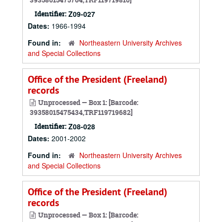
Identifier:
Z09-027
Dates:
1966-1994
Found in:
Northeastern University Archives
and Special Collections
Office of the President (Freeland)
records
Unprocessed — Box 1: [Barcode:
39358015475434,TRF119719682]
Identifier:
Z08-028
Dates:
2001-2002
Found in:
Northeastern University Archives
and Special Collections
Office of the President (Freeland)
records
Unprocessed — Box 1: [Barcode: