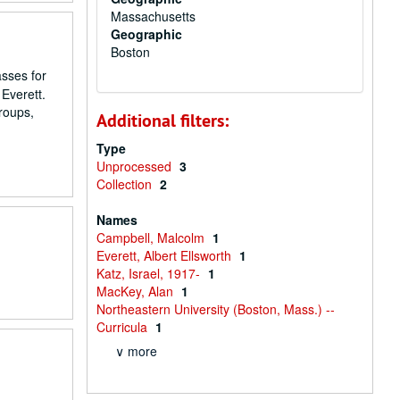
Massachusetts
Geographic
Boston
asses for
 Everett.
roups,
Additional filters:
Type
Unprocessed
3
Collection
2
Names
Campbell, Malcolm
1
Everett, Albert Ellsworth
1
Katz, Israel, 1917-
1
MacKey, Alan
1
Northeastern University (Boston, Mass.) --
Curricula
1
∨ more