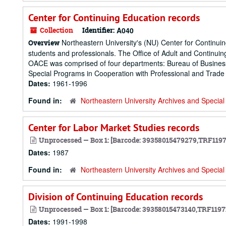
Center for Continuing Education records
Collection
Identifier:
A040
Northeastern University's (NU) Center for Continuing
Overview
students and professionals. The Office of Adult and Continuin
OACE was comprised of four departments: Bureau of Business 
Special Programs in Cooperation with Professional and Trade 
Dates:
1961-1996
Found in:
Northeastern University Archives and Special 
Center for Labor Market Studies records
Unprocessed — Box 1: [Barcode: 39358015479279,TRF119
Dates:
1987
Found in:
Northeastern University Archives and Special 
Division of Continuing Education records
Unprocessed — Box 1: [Barcode: 39358015473140,TRF1197
Dates:
1991-1998