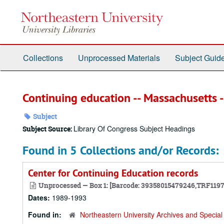
Skip
to
main
content
Collections
Unprocessed Materials
Subject Guid
Continuing education -- Massachusetts 
Subject
Library Of Congress Subject Headings
Subject Source:
Found in 5 Collections and/or Records:
Center for Continuing Education records
Unprocessed — Box 1: [Barcode: 39358015479246,TRF119
Dates:
1989-1993
Found in:
Northeastern University Archives and Special 