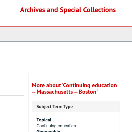
Archives and Special Collections
More about 'Continuing education
-- Massachusetts -- Boston'
Subject Term Type
Topical
Continuing education
Geographic