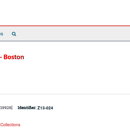
Search
es
The
Archives
-- Boston
719926]
Identifier:
Z13-024
Collections