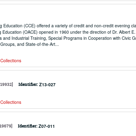
 Education (CCE) offered a variety of credit and non-credit evening cl
g Education (OACE) opened in 1960 under the direction of Dr. Albert E.
and Industrial Training, Special Programs in Cooperation with Civic G
Groups, and State-of-the-Art...
Collections
719932]
Identifier:
Z13-027
Collections
19679]
Identifier:
Z07-011