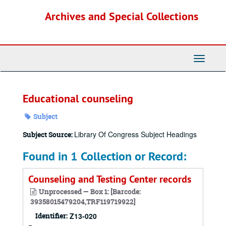
Skip
Archives and Special Collections
to
main
content
Toggle
Navigati
Educational counseling
Subject
Library Of Congress Subject Headings
Subject Source:
Found in 1 Collection or Record:
Counseling and Testing Center records
Unprocessed — Box 1: [Barcode:
39358015479204,TRF119719922]
Identifier:
Z13-020