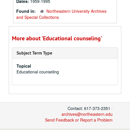
Dates:
1959-1995
Found in:
Northeastern University Archives
and Special Collections
More about 'Educational counseling'
Subject Term Type
Topical
Educational counseling
Contact: 617-373-2351 ·
archives@northeastern.edu
Send Feedback or Report a Problem