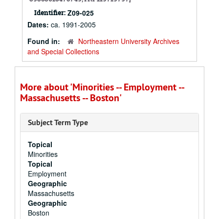
Identifier:
Z09-025
Dates:
ca. 1991-2005
Found in:
Northeastern University Archives
and Special Collections
More about 'Minorities -- Employment --
Massachusetts -- Boston'
Subject Term Type
Topical
Minorities
Topical
Employment
Geographic
Massachusetts
Geographic
Boston