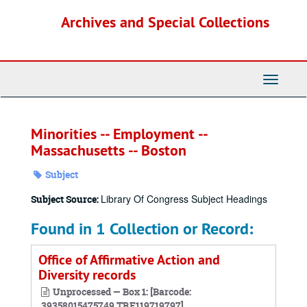
Skip
Archives and Special Collections
to
main
content
Toggle
Navigati
Minorities -- Employment --
Massachusetts -- Boston
Subject
Library Of Congress Subject Headings
Subject Source:
Found in 1 Collection or Record:
Office of Affirmative Action and
Diversity records
Unprocessed — Box 1: [Barcode:
39358015475749,TRF119719797]