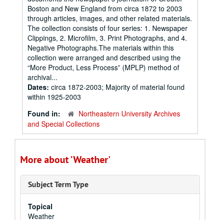
Boston and New England from circa 1872 to 2003
through articles, images, and other related materials.
The collection consists of four series: 1. Newspaper
Clippings, 2. Microfilm, 3. Print Photographs, and 4.
Negative Photographs.The materials within this
collection were arranged and described using the
“More Product, Less Process” (MPLP) method of
archival...
Dates:
circa 1872-2003; Majority of material found
within 1925-2003
Found in:
Northeastern University Archives
and Special Collections
More about 'Weather'
Subject Term Type
Topical
Weather