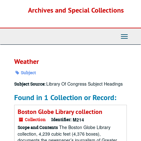
Skip
Archives and Special Collections
to
main
content
Toggle
Navigati
Weather
Subject
Library Of Congress Subject Headings
Subject Source:
Found in 1 Collection or Record:
Boston Globe Library collection
Collection
Identifier:
M214
The Boston Globe Library
Scope and Contents
collection, 4,239 cubic feet (4,376 boxes),
documents the newspaper’s journalism of Greater