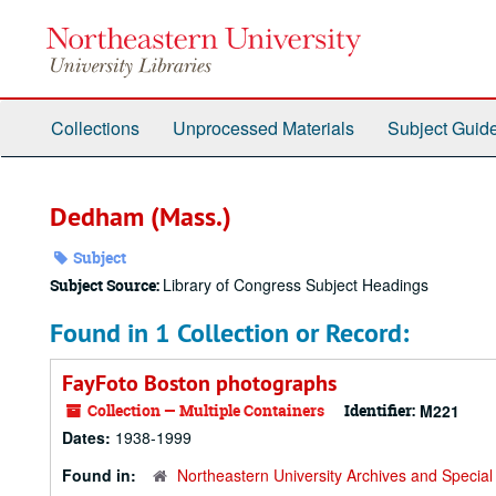
Skip
to
main
content
Collections
Unprocessed Materials
Subject Guid
Dedham (Mass.)
Subject
Library of Congress Subject Headings
Subject Source:
Found in 1 Collection or Record:
FayFoto Boston photographs
Collection — Multiple Containers
Identifier:
M221
Dates:
1938-1999
Found in:
Northeastern University Archives and Special 