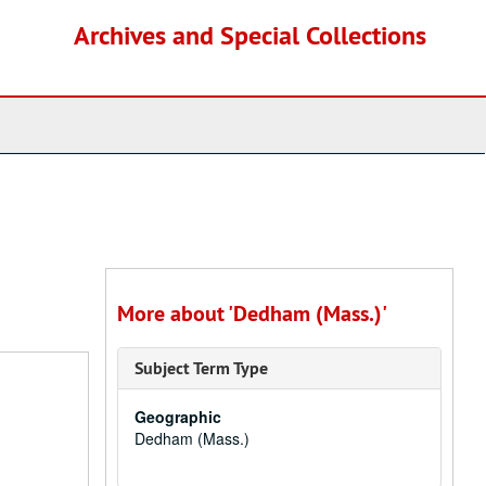
Archives and Special Collections
More about 'Dedham (Mass.)'
Subject Term Type
Geographic
Dedham (Mass.)