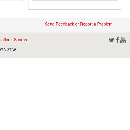
Send Feedback or Report a Problem
mation
·
Search
.373.3768