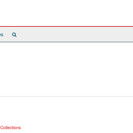
Search
es
The
Archives
Collections