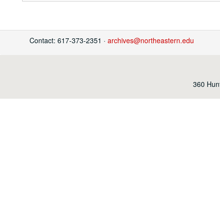
Contact: 617-373-2351 ·
archives@northeastern.edu
360 Hunt