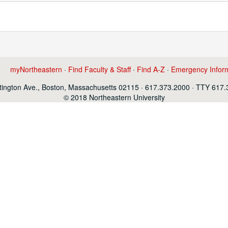
myNortheastern
·
Find Faculty & Staff
·
Find A-Z
·
Emergency Infor
ington Ave., Boston, Massachusetts 02115 · 617.373.2000 · TTY 617
© 2018 Northeastern University