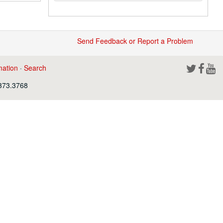
Send Feedback or Report a Problem
mation
·
Search
.373.3768