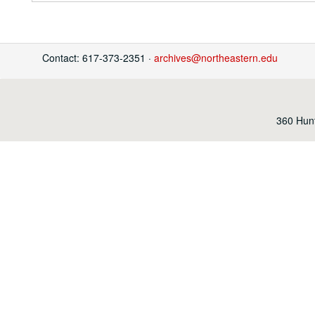
Contact: 617-373-2351 ·
archives@northeastern.edu
360 Hunt