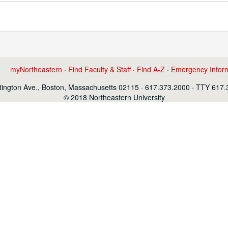
myNortheastern
·
Find Faculty & Staff
·
Find A-Z
·
Emergency Infor
ington Ave., Boston, Massachusetts 02115 · 617.373.2000 · TTY 617
© 2018 Northeastern University