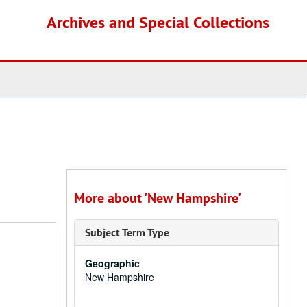
Archives and Special Collections
More about 'New Hampshire'
Subject Term Type
Geographic
New Hampshire