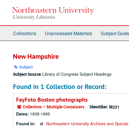
Skip
to
main
content
Collections
Unprocessed Materials
Subject Guid
New Hampshire
Subject
Library of Congress Subject Headings
Subject Source:
Found in 1 Collection or Record:
FayFoto Boston photographs
Collection — Multiple Containers
Identifier:
M221
Dates:
1938-1999
Found in:
Northeastern University Archives and Special 