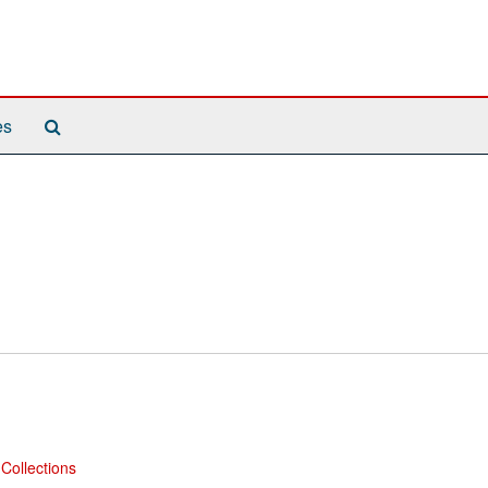
Search
es
The
Archives
Collections