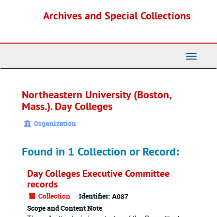
Skip
Archives and Special Collections
to
main
content
Toggle
Navigati
Northeastern University (Boston,
Mass.). Day Colleges
Organization
Found in 1 Collection or Record:
Day Colleges Executive Committee
records
Collection
Identifier:
A087
Scope and Content Note