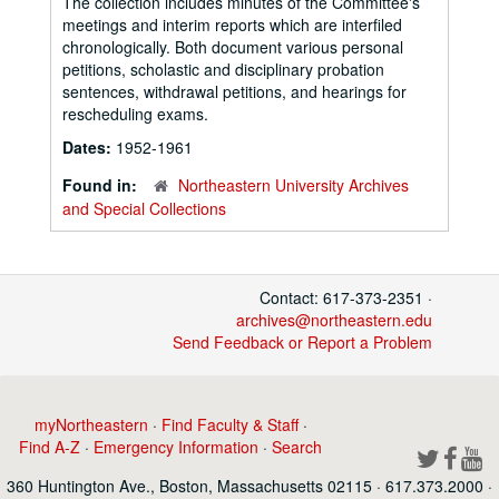
The collection includes minutes of the Committee's
meetings and interim reports which are interfiled
chronologically. Both document various personal
petitions, scholastic and disciplinary probation
sentences, withdrawal petitions, and hearings for
rescheduling exams.
Dates:
1952-1961
Found in:
Northeastern University Archives
and Special Collections
Contact: 617-373-2351 ·
archives@northeastern.edu
Send Feedback or Report a Problem
myNortheastern
·
Find Faculty & Staff
·
Find A-Z
·
Emergency Information
·
Search
360 Huntington Ave., Boston, Massachusetts 02115 · 617.373.2000 ·