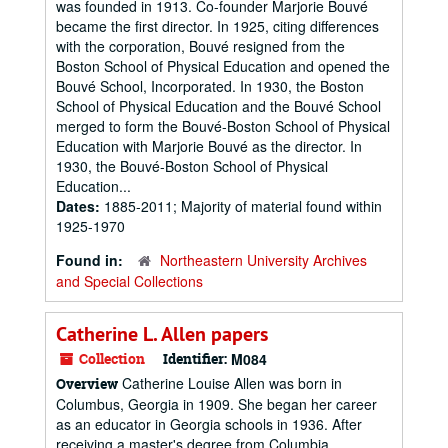
was founded in 1913. Co-founder Marjorie Bouvé
became the first director. In 1925, citing differences
with the corporation, Bouvé resigned from the
Boston School of Physical Education and opened the
Bouvé School, Incorporated. In 1930, the Boston
School of Physical Education and the Bouvé School
merged to form the Bouvé-Boston School of Physical
Education with Marjorie Bouvé as the director. In
1930, the Bouvé-Boston School of Physical
Education...
Dates:
1885-2011; Majority of material found within
1925-1970
Found in:
Northeastern University Archives
and Special Collections
Catherine L. Allen papers
Collection
Identifier:
M084
Catherine Louise Allen was born in
Overview
Columbus, Georgia in 1909. She began her career
as an educator in Georgia schools in 1936. After
receiving a master's degree from Columbia