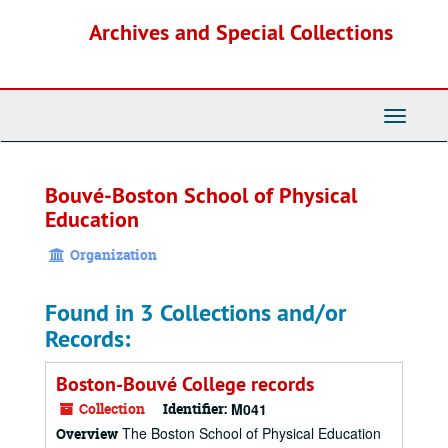
Skip
Archives and Special Collections
to
main
content
Toggle
Navigati
Bouvé-Boston School of Physical
Education
Organization
Found in 3 Collections and/or
Records:
Boston-Bouvé College records
Collection
Identifier:
M041
The Boston School of Physical Education
Overview