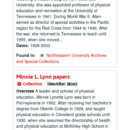
University, she was appointed professor of physical
education and recreation at the University of
Tennessee in 1941. During World War II, Allen
served as director of special activities in the Pacific
region for the Red Cross from 1944 to 1946. After
the war, she returned to Tennessee to teach until
1955, when she moved...
Dates:
1928-2002
Found in:
Northeastern University Archives
and Special Collections
Minnie L. Lynn papers
Collection
Identifier:
M085
A leader and scholar of physical
Overview
education, Minnie Lynetta Lynn was born in
Pennsylvania in 1902. After receiving her bachelor's
degree from Oberlin College in 1928, she taught
physical education in Cleveland grade schools until
1930, when she assumed the directorship of health
and physical education at McKinley High School in