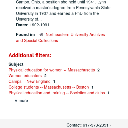
Canton, Ohio, a position she held until 1941. Lynn
received a master's degree from Pennsylvania State
University in 1937 and earned a PhD from the
University of...
Dates:
1902-1991
Found in:
Northeastern University Archives
and Special Collections
Additional filters:
Subject
Physical education for women -- Massachusetts
2
Women educators
2
Camps -- New England
1
College students -- Massachusetts -- Boston
1
Physical education and training -- Societies and clubs
1
∨ more
Contact: 617-373-2351 ·