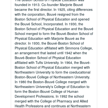
founded in 1913. Co-founder Marjorie Bouvé
became the first director. In 1925, citing differences
with the corporation, Bouvé resigned from the
Boston School of Physical Education and opened
the Bouvé School, Incorporated. In 1930, the
Boston School of Physical Education and the Bouvé
School merged to form the Bouvé-Boston School of
Physical Education with Marjorie Bouvé as the
director. In 1930, the Bouvé-Boston School of
Physical Education affiliated with Simmons College,
an arrangement that lasted until 1942 when the
Bouvé-Boston School of Physical Education
affiliated with Tufts University. In 1964, the Bouvé-
Boston School of Physical Education merged with
Northeastern University to form the coeducational
Boston-Bouvé College of Northeastern University.
In 1980 the Boston-Bouvé College merged with
Northeastern University's College of Education to
form the Boston-Bouvé College of Human
Development Professions. In 1992 the school
merged with the College of Pharmacy and Allied
Health Professions and continues at Northeastern