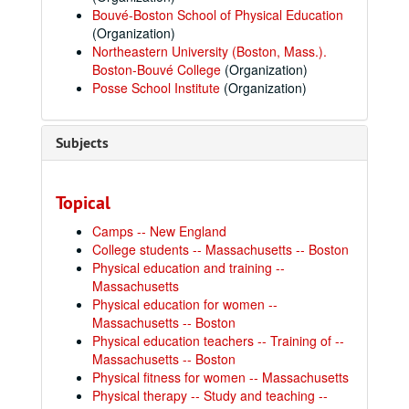
Bouvé-Boston School of Physical Education
(Organization)
Northeastern University (Boston, Mass.).
Boston-Bouvé College
(Organization)
Posse School Institute
(Organization)
Subjects
Topical
Camps -- New England
College students -- Massachusetts -- Boston
Physical education and training --
Massachusetts
Physical education for women --
Massachusetts -- Boston
Physical education teachers -- Training of --
Massachusetts -- Boston
Physical fitness for women -- Massachusetts
Physical therapy -- Study and teaching --