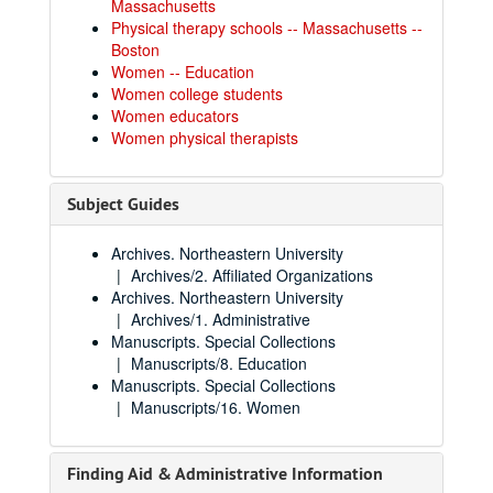
Massachusetts
Physical therapy schools -- Massachusetts --
Boston
Women -- Education
Women college students
Women educators
Women physical therapists
Subject Guides
Archives. Northeastern University
Archives/2. Affiliated Organizations
Archives. Northeastern University
Archives/1. Administrative
Manuscripts. Special Collections
Manuscripts/8. Education
Manuscripts. Special Collections
Manuscripts/16. Women
Finding Aid & Administrative Information