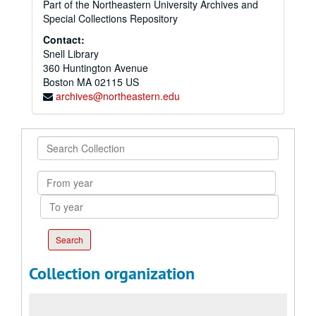
Part of the Northeastern University Archives and
Special Collections Repository
Contact:
Snell Library
360 Huntington Avenue
Boston
MA
02115
US
archives@northeastern.edu
Search
Collection
From
year
To
year
Collection organization