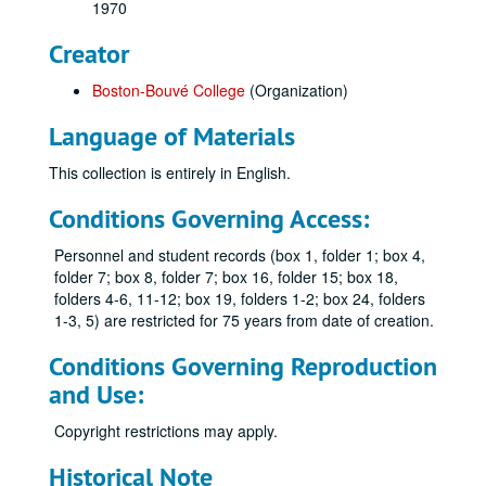
1970
Creator
Boston-Bouvé College
(Organization)
Language of Materials
This collection is entirely in English.
Conditions Governing Access:
Personnel and student records (box 1, folder 1; box 4,
folder 7; box 8, folder 7; box 16, folder 15; box 18,
folders 4-6, 11-12; box 19, folders 1-2; box 24, folders
1-3, 5) are restricted for 75 years from date of creation.
Conditions Governing Reproduction
and Use:
Copyright restrictions may apply.
Historical Note