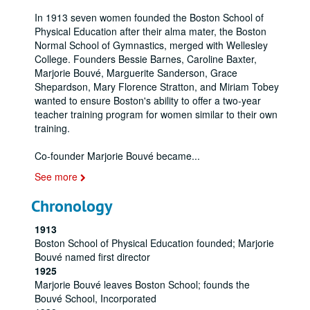
In 1913 seven women founded the Boston School of
Physical Education after their alma mater, the Boston
Normal School of Gymnastics, merged with Wellesley
College. Founders Bessie Barnes, Caroline Baxter,
Marjorie Bouvé, Marguerite Sanderson, Grace
Shepardson, Mary Florence Stratton, and Miriam Tobey
wanted to ensure Boston's ability to offer a two-year
teacher training program for women similar to their own
training.
Co-founder Marjorie Bouvé became
...
See more
Chronology
1913
Boston School of Physical Education founded; Marjorie
Bouvé named first director
1925
Marjorie Bouvé leaves Boston School; founds the
Bouvé School, Incorporated