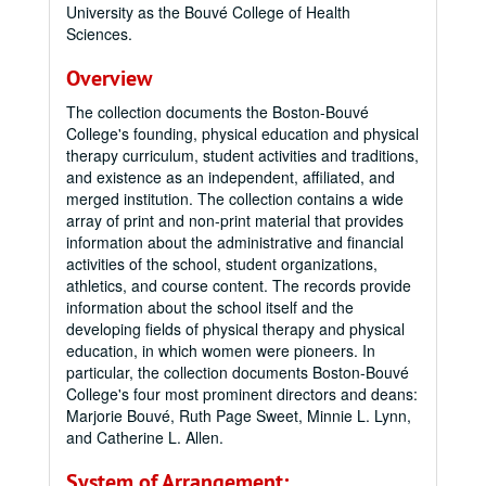
University as the Bouvé College of Health
Sciences.
Overview
The collection documents the Boston-Bouvé
College's founding, physical education and physical
therapy curriculum, student activities and traditions,
and existence as an independent, affiliated, and
merged institution. The collection contains a wide
array of print and non-print material that provides
information about the administrative and financial
activities of the school, student organizations,
athletics, and course content. The records provide
information about the school itself and the
developing fields of physical therapy and physical
education, in which women were pioneers. In
particular, the collection documents Boston-Bouvé
College's four most prominent directors and deans:
Marjorie Bouvé, Ruth Page Sweet, Minnie L. Lynn,
and Catherine L. Allen.
System of Arrangement: