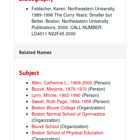
Feldscher, Karen. Northeastern University,
1989-1996 The Curry Years: Smaller but
Better. Boston: Northeastern University
Publications, 2000. CALL NUMBER:
LD4011.N22F45 2000
Related Names
Subject
Allen, Catherine L., 1909-2000
(Person)
Bouvé, Marjorie, 1879-1970
(Person)
Lynn, Minnie, 1902-1990
(Person)
Sweet, Ruth Page, 1894-1958
(Person)
Boston-Bouvé College
(Organization)
Boston Normal School of Gymnastics
(Organization)
Bouvé School
(Organization)
Boston School of Physical Education
(Organization)