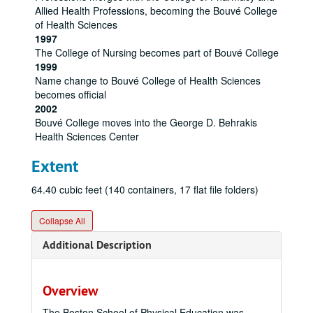
Allied Health Professions, becoming the Bouvé College
of Health Sciences
1997
The College of Nursing becomes part of Bouvé College
1999
Name change to Bouvé College of Health Sciences
becomes official
2002
Bouvé College moves into the George D. Behrakis
Health Sciences Center
Extent
64.40 cubic feet (140 containers, 17 flat file folders)
Collapse All
Additional Description
Overview
The Boston School of Physical Education was