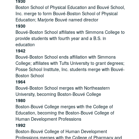
1930
Boston School of Physical Education and Bouvé School,
Inc. merge to form Bouvé-Boston School of Physical
Education; Marjorie Bouvé named director
1930
Bouvé-Boston School affiliates with Simmons College to
provide students with fourth year and a B.S. in
education
1942
Bouvé-Boston School ends affiliation with Simmons
College; affiliates with Tufts University to grant degrees;
Posse School Institute, Inc. students merge with Bouvé-
Boston School
1964
Bouvé-Boston School merges with Northeastern
University, becoming Boston-Bouvé College
1980
Boston-Bouvé College merges with the College of
Education, becoming the Boston-Bouvé College of
Human Development Professions
1992
Boston-Bouvé College of Human Development
Professions merges with the College of Pharmacy and