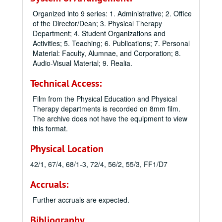
Organized into 9 series: 1. Administrative; 2. Office
of the Director/Dean; 3. Physical Therapy
Department; 4. Student Organizations and
Activities; 5. Teaching; 6. Publications; 7. Personal
Material: Faculty, Alumnae, and Corporation; 8.
Audio-Visual Material; 9. Realia.
Technical Access:
Film from the Physical Education and Physical
Therapy departments is recorded on 8mm film.
The archive does not have the equipment to view
this format.
Physical Location
42/1, 67/4, 68/1-3, 72/4, 56/2, 55/3, FF1/D7
Accruals:
Further accruals are expected.
Bibliography