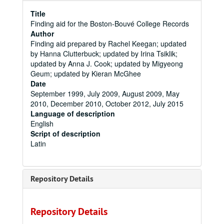
Title
Finding aid for the Boston-Bouvé College Records
Author
Finding aid prepared by Rachel Keegan; updated
by Hanna Clutterbuck; updated by Irina Tsiklik;
updated by Anna J. Cook; updated by Migyeong
Geum; updated by Kieran McGhee
Date
September 1999, July 2009, August 2009, May
2010, December 2010, October 2012, July 2015
Language of description
English
Script of description
Latin
Repository Details
Repository Details