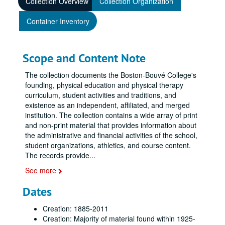
Collection Overview
Collection Organization
Container Inventory
Scope and Content Note
The collection documents the Boston-Bouvé College's
founding, physical education and physical therapy
curriculum, student activities and traditions, and
existence as an independent, affiliated, and merged
institution. The collection contains a wide array of print
and non-print material that provides information about
the administrative and financial activities of the school,
student organizations, athletics, and course content.
The records provide
...
See more
Dates
Creation: 1885-2011
Creation: Majority of material found within 1925-