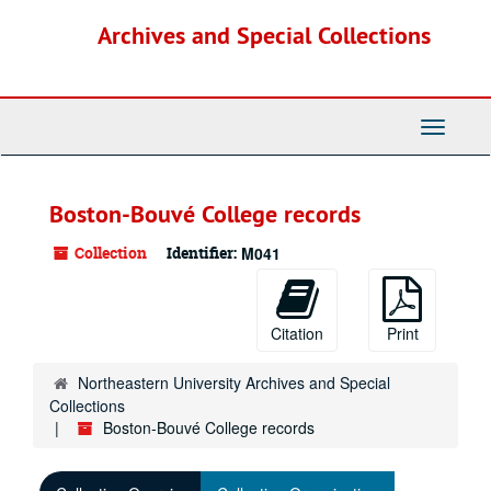
Skip
Archives and Special Collections
to
main
content
Toggle
Navigati
Boston-Bouvé College records
Collection
Identifier:
M041
Citation
Print
Northeastern University Archives and Special
Collections
Boston-Bouvé College records