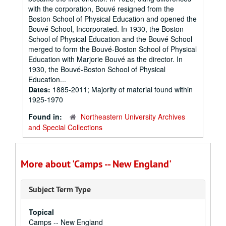
with the corporation, Bouvé resigned from the
Boston School of Physical Education and opened the
Bouvé School, Incorporated. In 1930, the Boston
School of Physical Education and the Bouvé School
merged to form the Bouvé-Boston School of Physical
Education with Marjorie Bouvé as the director. In
1930, the Bouvé-Boston School of Physical
Education...
Dates:
1885-2011; Majority of material found within
1925-1970
Found in:
Northeastern University Archives
and Special Collections
More about 'Camps -- New England'
Subject Term Type
Topical
Camps -- New England