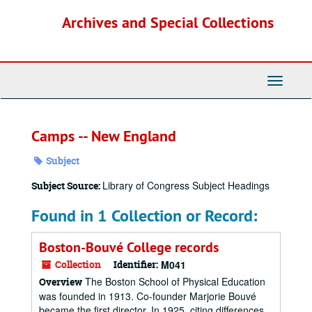
Skip
Archives and Special Collections
to
main
content
Toggle
Navigati
Camps -- New England
Subject
Library of Congress Subject Headings
Subject Source:
Found in 1 Collection or Record:
Boston-Bouvé College records
Collection
Identifier:
M041
The Boston School of Physical Education
Overview
was founded in 1913. Co-founder Marjorie Bouvé
became the first director. In 1925, citing differences