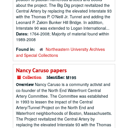
about the project. The Big Dig project revitalized the
Central Artery by replacing the elevated Interstate 93
with the Thomas P. O'Neill Jr. Tunnel and adding the
Leonard P. Zakim Bunker Hill Bridge. In addition,
Interstate 90 was extended to Logan International...
Dates:
1764-2008; Majority of material found within
1989-2008
Found in:
Northeastern University Archives
and Special Collections
Nancy Caruso papers
Collection
Identifier:
M195
Nancy Caruso is a community activist and
Overview
co-founder of the North End Waterfront Central
Artery Committee. The Committee was established
in 1993 to lessen the impact of the Central
Artery/Tunnel Project on the North End and
Waterfront neighborhoods of Boston, Massachusetts.
The Project revitalized the Central Artery by
replacing the elevated Interstate 93 with the Thomas