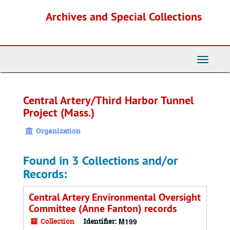
Skip
Archives and Special Collections
to
main
content
Toggle
Navigati
Central Artery/Third Harbor Tunnel
Project (Mass.)
Organization
Found in 3 Collections and/or
Records:
Central Artery Environmental Oversight
Committee (Anne Fanton) records
Collection
Identifier:
M199