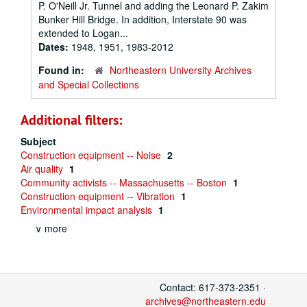
P. O'Neill Jr. Tunnel and adding the Leonard P. Zakim
Bunker Hill Bridge. In addition, Interstate 90 was
extended to Logan...
Dates:
1948, 1951, 1983-2012
Found in:
Northeastern University Archives
and Special Collections
Additional filters:
Subject
Construction equipment -- Noise
2
Air quality
1
Community activists -- Massachusetts -- Boston
1
Construction equipment -- Vibration
1
Environmental impact analysis
1
∨ more
Contact: 617-373-2351 ·
archives@northeastern.edu