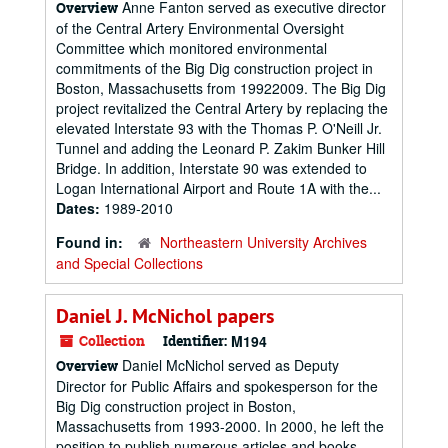
Anne Fanton served as executive director
Overview
of the Central Artery Environmental Oversight
Committee which monitored environmental
commitments of the Big Dig construction project in
Boston, Massachusetts from 19922009. The Big Dig
project revitalized the Central Artery by replacing the
elevated Interstate 93 with the Thomas P. O'Neill Jr.
Tunnel and adding the Leonard P. Zakim Bunker Hill
Bridge. In addition, Interstate 90 was extended to
Logan International Airport and Route 1A with the...
Dates:
1989-2010
Found in:
Northeastern University Archives
and Special Collections
Daniel J. McNichol papers
Collection
Identifier:
M194
Daniel McNichol served as Deputy
Overview
Director for Public Affairs and spokesperson for the
Big Dig construction project in Boston,
Massachusetts from 1993-2000. In 2000, he left the
position to publish numerous articles and books