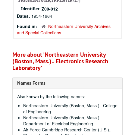
39358015470419,TRF119719727]
Identifier:
Z00-012
Dates:
1954-1964
Found in:
Northeastern University Archives
and Special Collections
More about 'Northeastern University
(Boston, Mass.).. Electronics Research
Laboratory'
Names Forms
Also known by the following names:
Northeastern University (Boston, Mass.).. College
of Engineering
Northeastern University (Boston, Mass.)..
Department of Electrical Engineering
Air Force Cambridge Research Center (U.S.)..