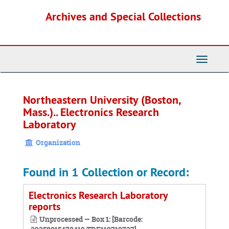
Skip
Archives and Special Collections
to
main
content
Toggle
Navigati
Northeastern University (Boston,
Mass.).. Electronics Research
Laboratory
Organization
Found in 1 Collection or Record:
Electronics Research Laboratory
reports
Unprocessed — Box 1: [Barcode: