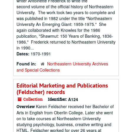
writer Antoinette Frederick to write the
second volume of the official history of Northeastern
University. The work took two years to complete and
was published in 1982 under the title "Northeastern
University An Emerging Giant: 1959-1975." She
again collaborated with Knowles for the 1986
publication, "Shawmut: 150 Years of Banking, 1836-
1986." Frederick returned to Northeastern University
in 1990...
Dates:
1970-1991
Found in:
Northeastern University Archives
and Special Collections
Editorial Marketing and Publications
(Feldscher) records
Collection
Identifier:
A124
Karen Feldscher received her Bachelor of
Overview
Arts in English from Oberlin College. Later she went
on to take courses at Northeastern University
studying psychology, business, creative writing and
HTML. Feldscher worked for over 26 years at