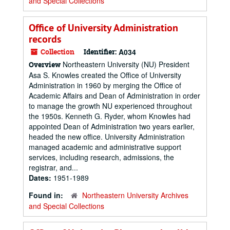
and Special Collections
Office of University Administration
records
Collection
Identifier:
A034
Northeastern University (NU) President
Overview
Asa S. Knowles created the Office of University
Administration in 1960 by merging the Office of
Academic Affairs and Dean of Administration in order
to manage the growth NU experienced throughout
the 1950s. Kenneth G. Ryder, whom Knowles had
appointed Dean of Administration two years earlier,
headed the new office. University Administration
managed academic and administrative support
services, including research, admissions, the
registrar, and...
Dates:
1951-1989
Found in:
Northeastern University Archives
and Special Collections