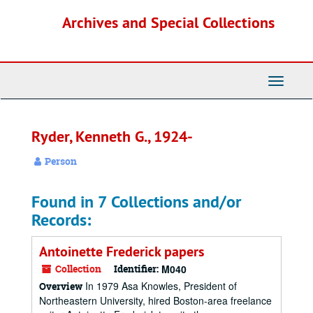
Skip
Archives and Special Collections
to
main
content
Toggle
Navigati
Ryder, Kenneth G., 1924-
Person
Found in 7 Collections and/or
Records:
Antoinette Frederick papers
Collection
Identifier:
M040
In 1979 Asa Knowles, President of
Overview
Northeastern University, hired Boston-area freelance