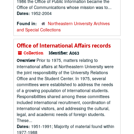
1986 the Office of Public Information became the
Office of Communications whose mission was to...
Dates:
1952-2004
Found in:
Northeastern University Archives
and Special Collections
Office of International Affairs records
Collection
Identifier:
A063
Prior to 1975, matters relating to
Overview
international affairs at Northeastern University were
the joint responsibility of the University Relations
Office and the Student Center. In 1975, several
committees were established to address the needs
of a growing population of international students.
Responsibilities shared among these committees
included international recruitment, coordination of
international visitors, and addressing the cultural,
legal, and academic needs of foreign students.
These...
Dates:
1951-1991; Majority of material found within
1977-1988