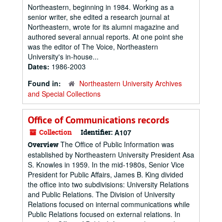
Northeastern, beginning in 1984. Working as a
senior writer, she edited a research journal at
Northeastern, wrote for its alumni magazine and
authored several annual reports. At one point she
was the editor of The Voice, Northeastern
University's in-house...
Dates:
1986-2003
Found in:
Northeastern University Archives
and Special Collections
Office of Communications records
Collection
Identifier:
A107
The Office of Public Information was
Overview
established by Northeastern University President Asa
S. Knowles in 1959. In the mid-1980s, Senior Vice
President for Public Affairs, James B. King divided
the office into two subdivisions: University Relations
and Public Relations. The Division of University
Relations focused on internal communications while
Public Relations focused on external relations. In