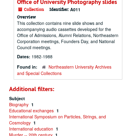
Office of University Photography slides
Collection
Identifier:
A011
Overview
This collection contains nine slide shows and
accompanying audio cassettes developed for the
Office of Admissions, Alumni Relations, Northeastern
Corporation meetings, Founders Day, and National
Council meetings.
Dates:
1982-1988
Found in:
Northeastern University Archives
and Special Collections
Additional filters:
Subject
Biography
1
Educational exchanges
1
International Symposium on Particles, Strings, and
Cosmology
1
International education
1
Murder -- 20th century
1