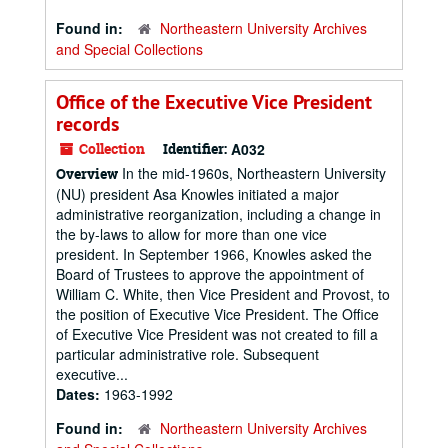
Found in:
Northeastern University Archives
and Special Collections
Office of the Executive Vice President
records
Collection
Identifier:
A032
In the mid-1960s, Northeastern University
Overview
(NU) president Asa Knowles initiated a major
administrative reorganization, including a change in
the by-laws to allow for more than one vice
president. In September 1966, Knowles asked the
Board of Trustees to approve the appointment of
William C. White, then Vice President and Provost, to
the position of Executive Vice President. The Office
of Executive Vice President was not created to fill a
particular administrative role. Subsequent
executive...
Dates:
1963-1992
Found in:
Northeastern University Archives