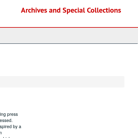
Archives and Special Collections
ing press
cessed.
spired by a
m