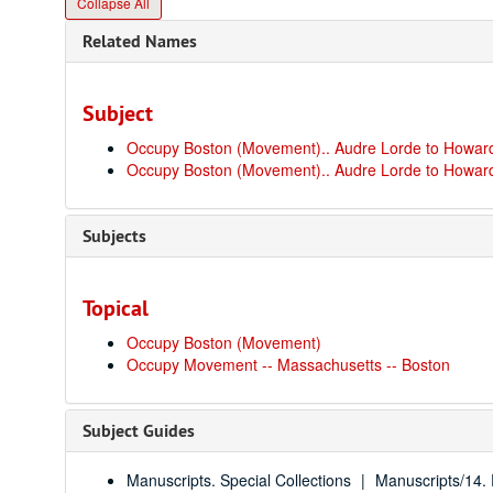
Collapse All
Related Names
Subject
Occupy Boston (Movement).. Audre Lorde to Howard
Occupy Boston (Movement).. Audre Lorde to Howard
Subjects
Topical
Occupy Boston (Movement)
Occupy Movement -- Massachusetts -- Boston
Subject Guides
Manuscripts. Special Collections
Manuscripts/14. P