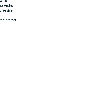
, which
The Audre
gressive
d
the protest