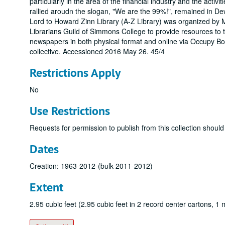
particularly in the area of the financial industry and the activi
rallied aroudn the slogan, "We are the 99%!", remained in 
Lord to Howard Zinn Library (A-Z Library) was organized by 
Librarians Guild of Simmons College to provide resources to
newspapers in both physical format and online via Occupy Bos
collective. Accessioned 2016 May 26. 45/4
Restrictions Apply
No
Use Restrictions
Requests for permission to publish from this collection should
Dates
Creation: 1963-2012-(bulk 2011-2012)
Extent
2.95 cubic feet (2.95 cubic feet in 2 record center cartons, 1