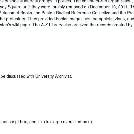
ties of special interest groups in politics. The volunteer-run organization
Dewey Square until they were forcibly removed on December 10, 2011. 
Metacomet Books, the Boston Radical Reference Collective and the Pro
 the protesters. They provided books, magazines, pamphlets, zines, an
ton's wiki page. The A-Z Library also archived the records created by 
 be discussed with University Archivist.
 manuscript box, and 1 extra-large oversized box.)