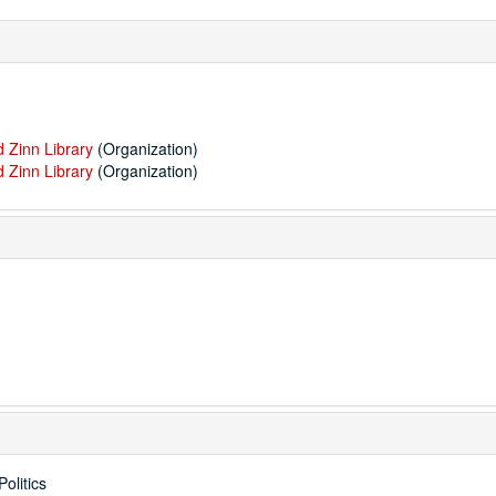
 Zinn Library
(Organization)
 Zinn Library
(Organization)
olitics