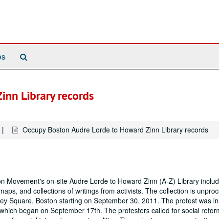
Search
es
The
Archives
inn Library records
Occupy Boston Audre Lorde to Howard Zinn Library records
ton Movement's on-site Audre Lorde to Howard Zinn (A-Z) Library includ
aps, and collections of writings from activists. The collection is unpro
wey Square, Boston starting on September 30, 2011. The protest was in
 which began on September 17th. The protesters called for social refor