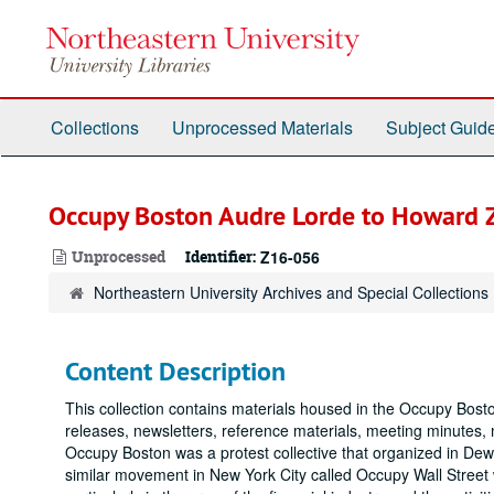
Skip
to
main
content
Collections
Unprocessed Materials
Subject Guid
Occupy Boston Audre Lorde to Howard Z
Unprocessed
Identifier:
Z16-056
Northeastern University Archives and Special Collections
Content Description
This collection contains materials housed in the Occupy Bos
releases, newsletters, reference materials, meeting minutes, m
Occupy Boston was a protest collective that organized in De
similar movement in New York City called Occupy Wall Street