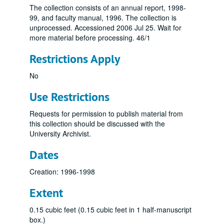
The collection consists of an annual report, 1998-
99, and faculty manual, 1996. The collection is
unprocessed. Accessioned 2006 Jul 25. Wait for
more material before processing. 46/1
Restrictions Apply
No
Use Restrictions
Requests for permission to publish material from
this collection should be discussed with the
University Archivist.
Dates
Creation: 1996-1998
Extent
0.15 cubic feet (0.15 cubic feet in 1 half-manuscript
box.)