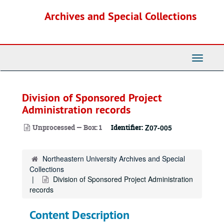
Skip
Archives and Special Collections
to
main
content
Toggle
Navigati
Division of Sponsored Project
Administration records
Unprocessed — Box: 1
Identifier:
Z07-005
Northeastern University Archives and Special
Collections
Division of Sponsored Project Administration
records
Content Description