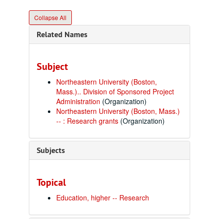
Collapse All
Related Names
Subject
Northeastern University (Boston,
Mass.).. Division of Sponsored Project
Administration
(Organization)
Northeastern University (Boston, Mass.)
-- : Research grants
(Organization)
Subjects
Topical
Education, higher -- Research