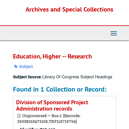
Skip
Archives and Special Collections
to
main
content
Toggle
Navigati
Education, Higher -- Research
Subject
Library Of Congress Subject Headings
Subject Source:
Found in 1 Collection or Record:
Division of Sponsored Project
Administration records
Unprocessed — Box 1: [Barcode:
39358015473108,TRF119719794]