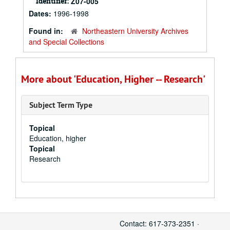
Identifier:
Z07-005
Dates:
1996-1998
Found in:
Northeastern University Archives
and Special Collections
More about 'Education, Higher -- Research'
Subject Term Type
Topical
Education, higher
Topical
Research
Contact: 617-373-2351 ·