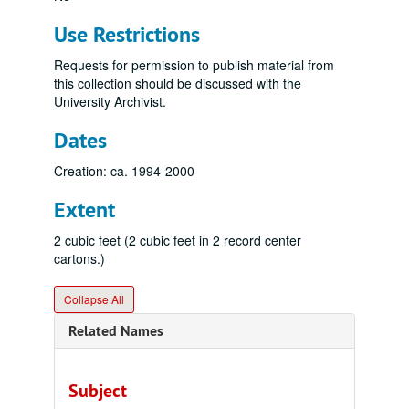
Use Restrictions
Requests for permission to publish material from
this collection should be discussed with the
University Archivist.
Dates
Creation: ca. 1994-2000
Extent
2 cubic feet (2 cubic feet in 2 record center
cartons.)
Collapse All
Related Names
Subject