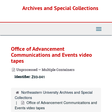
Skip
Archives and Special Collections
to
main
content
Toggle
Navigati
Office of Advancement
Communications and Events video
tapes
Unprocessed — Multiple Containers
Identifier:
Z03-041
Northeastern University Archives and Special
Collections
Office of Advancement Communications and
Events video tapes