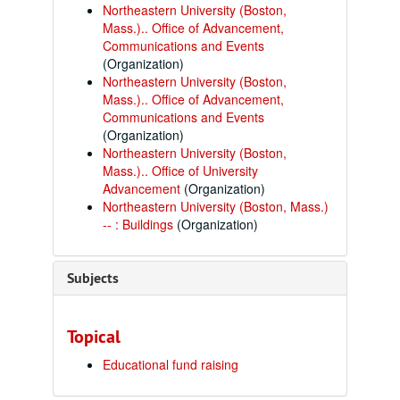
Northeastern University (Boston,
Mass.).. Office of Advancement,
Communications and Events
(Organization)
Northeastern University (Boston,
Mass.).. Office of Advancement,
Communications and Events
(Organization)
Northeastern University (Boston,
Mass.).. Office of University
Advancement
(Organization)
Northeastern University (Boston, Mass.)
-- : Buildings
(Organization)
Subjects
Topical
Educational fund raising