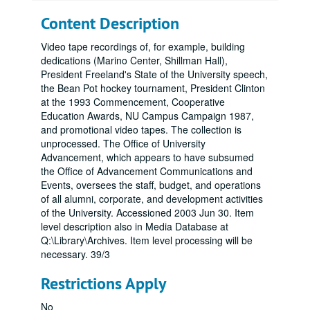
Content Description
Video tape recordings of, for example, building
dedications (Marino Center, Shillman Hall),
President Freeland's State of the University speech,
the Bean Pot hockey tournament, President Clinton
at the 1993 Commencement, Cooperative
Education Awards, NU Campus Campaign 1987,
and promotional video tapes. The collection is
unprocessed. The Office of University
Advancement, which appears to have subsumed
the Office of Advancement Communications and
Events, oversees the staff, budget, and operations
of all alumni, corporate, and development activities
of the University. Accessioned 2003 Jun 30. Item
level description also in Media Database at
Q:\Library\Archives. Item level processing will be
necessary. 39/3
Restrictions Apply
No