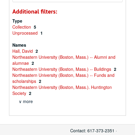
Additional filters:
Type
Collection
5
Unprocessed
1
Names
Hall, David
2
Northeastern University (Boston, Mass.) -- Alumni and
alumnae
2
Northeastern University (Boston, Mass.) -- Buildings
2
Northeastern University (Boston, Mass.) -- Funds and
scholarships
2
Northeastern University (Boston, Mass.). Huntington
Society
2
∨ more
Contact: 617-373-2351 ·