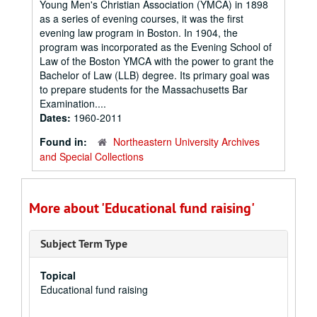
Young Men's Christian Association (YMCA) in 1898
as a series of evening courses, it was the first
evening law program in Boston. In 1904, the
program was incorporated as the Evening School of
Law of the Boston YMCA with the power to grant the
Bachelor of Law (LLB) degree. Its primary goal was
to prepare students for the Massachusetts Bar
Examination....
Dates:
1960-2011
Found in:
Northeastern University Archives
and Special Collections
More about 'Educational fund raising'
Subject Term Type
Topical
Educational fund raising