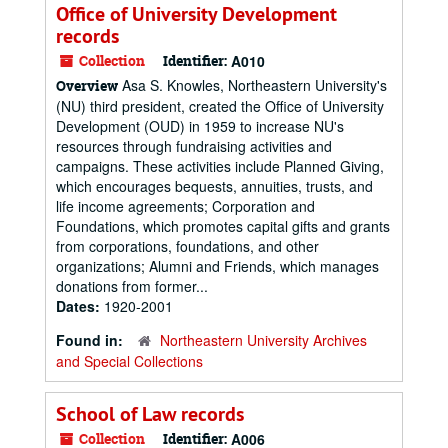
Office of University Development
records
Collection
Identifier:
A010
Asa S. Knowles, Northeastern University's
Overview
(NU) third president, created the Office of University
Development (OUD) in 1959 to increase NU's
resources through fundraising activities and
campaigns. These activities include Planned Giving,
which encourages bequests, annuities, trusts, and
life income agreements; Corporation and
Foundations, which promotes capital gifts and grants
from corporations, foundations, and other
organizations; Alumni and Friends, which manages
donations from former...
Dates:
1920-2001
Found in:
Northeastern University Archives
and Special Collections
School of Law records
Collection
Identifier:
A006