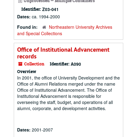
Unprocessed — Multiple Containers
Identifier:
Z03-041
Dates:
ca. 1994-2000
Found in:
Northeastern University Archives
and Special Collections
Office of Institutional Advancement
records
Collection
Identifier:
A090
Overview
In 2001, the office of University Development and the
Office of Alumni Relations merged under the name
Office of Institutional Advancement. The Office of
Institutional Advancement is responsible for
overseeing the staff, budget, and operations of all
alumni, corporate, and development activities.
Dates:
2001-2007