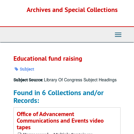
Skip
Archives and Special Collections
to
main
content
Toggle
Navigati
Educational fund raising
Subject
Library Of Congress Subject Headings
Subject Source:
Found in 6 Collections and/or
Records:
Office of Advancement
Communications and Events video
tapes