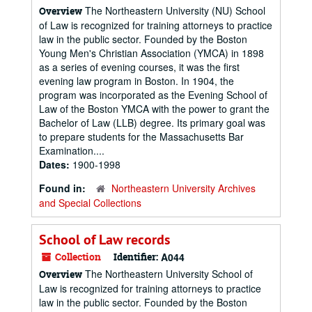
The Northeastern University (NU) School
Overview
of Law is recognized for training attorneys to practice
law in the public sector. Founded by the Boston
Young Men's Christian Association (YMCA) in 1898
as a series of evening courses, it was the first
evening law program in Boston. In 1904, the
program was incorporated as the Evening School of
Law of the Boston YMCA with the power to grant the
Bachelor of Law (LLB) degree. Its primary goal was
to prepare students for the Massachusetts Bar
Examination....
Dates:
1900-1998
Found in:
Northeastern University Archives
and Special Collections
School of Law records
Collection
Identifier:
A044
The Northeastern University School of
Overview
Law is recognized for training attorneys to practice
law in the public sector. Founded by the Boston