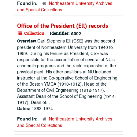
Found in:
Northeastern University Archives
and Special Collections
Office of the President (Ell) records
Collection
Identifier:
A002
Carl Stephens Ell (CSE) was the second
Overview
president of Northeastern University from 1940 to
1959. During his tenure as President, CSE was
responsible for the accreditation of several of NU's
academic programs and the rapid expansion of the
physical plant. His other positions at NU included
instructor at the Co-operative School of Engineering
of the Boston YMCA (1910-1912), Head of the
Department of Civil Engineering (1912-1917),
Assistant Dean of the School of Engineering (1914-
1917), Dean of...
Dates:
1883-1974
Found in:
Northeastern University Archives
and Special Collections