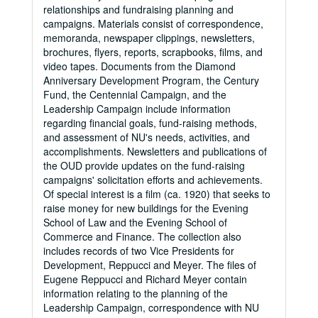
relationships and fundraising planning and
campaigns. Materials consist of correspondence,
memoranda, newspaper clippings, newsletters,
brochures, flyers, reports, scrapbooks, films, and
video tapes. Documents from the Diamond
Anniversary Development Program, the Century
Fund, the Centennial Campaign, and the
Leadership Campaign include information
regarding financial goals, fund-raising methods,
and assessment of NU's needs, activities, and
accomplishments. Newsletters and publications of
the OUD provide updates on the fund-raising
campaigns' solicitation efforts and achievements.
Of special interest is a film (ca. 1920) that seeks to
raise money for new buildings for the Evening
School of Law and the Evening School of
Commerce and Finance. The collection also
includes records of two Vice Presidents for
Development, Reppucci and Meyer. The files of
Eugene Reppucci and Richard Meyer contain
information relating to the planning of the
Leadership Campaign, correspondence with NU