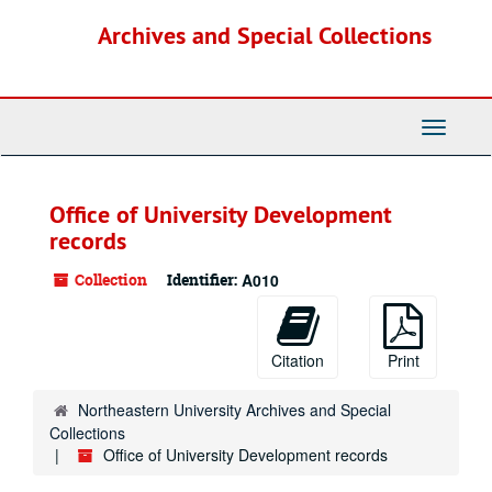
Skip
Archives and Special Collections
to
main
content
Toggle
Navigati
Office of University Development
records
Collection
Identifier:
A010
Citation
Print
Northeastern University Archives and Special
Collections
Office of University Development records