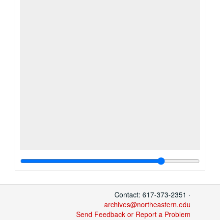
Contact: 617-373-2351 ·
archives@northeastern.edu
Send Feedback or Report a Problem