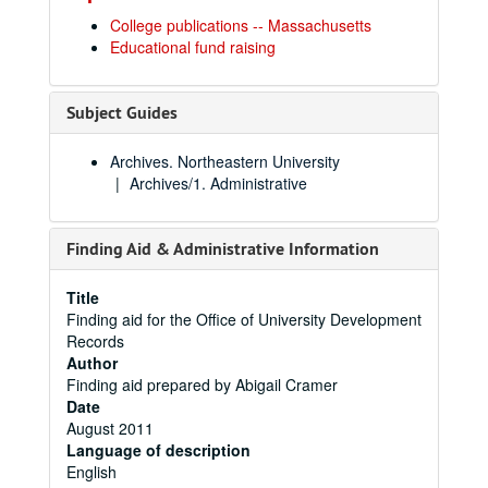
College publications -- Massachusetts
Educational fund raising
Subject Guides
Archives. Northeastern University
Archives/1. Administrative
Finding Aid & Administrative Information
Title
Finding aid for the Office of University Development
Records
Author
Finding aid prepared by Abigail Cramer
Date
August 2011
Language of description
English