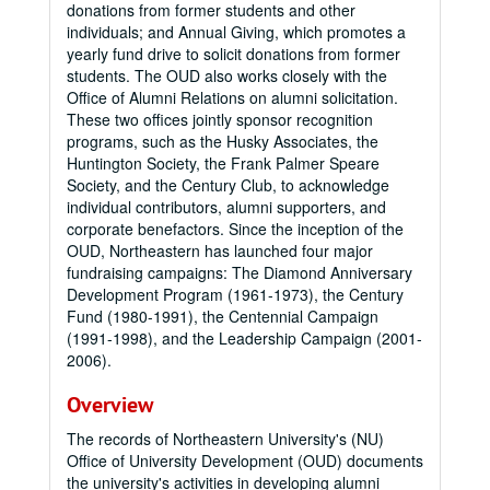
donations from former students and other
individuals; and Annual Giving, which promotes a
yearly fund drive to solicit donations from former
students. The OUD also works closely with the
Office of Alumni Relations on alumni solicitation.
These two offices jointly sponsor recognition
programs, such as the Husky Associates, the
Huntington Society, the Frank Palmer Speare
Society, and the Century Club, to acknowledge
individual contributors, alumni supporters, and
corporate benefactors. Since the inception of the
OUD, Northeastern has launched four major
fundraising campaigns: The Diamond Anniversary
Development Program (1961-1973), the Century
Fund (1980-1991), the Centennial Campaign
(1991-1998), and the Leadership Campaign (2001-
2006).
Overview
The records of Northeastern University's (NU)
Office of University Development (OUD) documents
the university's activities in developing alumni