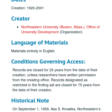
Creation: 1920-2001
Creator
Northeastern University (Boston, Mass.). Office of
University Development
(Organization)
Language of Materials
Materials entirely in English.
Conditions Governing Access:
Records are closed for 25 years from the date of their
creation, unless researchers have written permission
from the creating office. Records designated as
restricted in the finding aid are closed for 75 years from
the date of their creation.
Historical Note
On September 1, 1959, Asa S. Knowles, Northeastern's