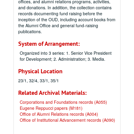
offices, and alumni relations programs, activities,
and donations. In addition, the collection contains
records documenting fund raising before the
inception of the OUD, including account books from
the Alumni Office and general fund-raising
publications.
System of Arrangement:
Organized into 3 series: 1. Senior Vice President
for Development; 2. Administration; 3. Media.
Physical Location
23/1, 32/4, 33/1, 35/1
Related Archival Materials:
Corporations and Foundations records (A055)
Eugene Reppucci papers (M181)
Office of Alumni Relations records (A004)
Office of Institutional Advancement records (A090)