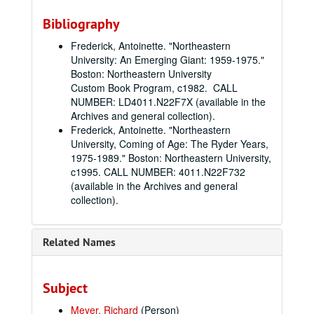
Bibliography
Frederick, Antoinette. "Northeastern
University: An Emerging Giant: 1959-1975."
Boston: Northeastern University
Custom Book Program, c1982. CALL
NUMBER: LD4011.N22F7X (available in the
Archives and general collection).
Frederick, Antoinette. "Northeastern
University, Coming of Age: The Ryder Years,
1975-1989." Boston: Northeastern University,
c1995. CALL NUMBER: 4011.N22F732
(available in the Archives and general
collection).
Related Names
Subject
Meyer, Richard
(Person)