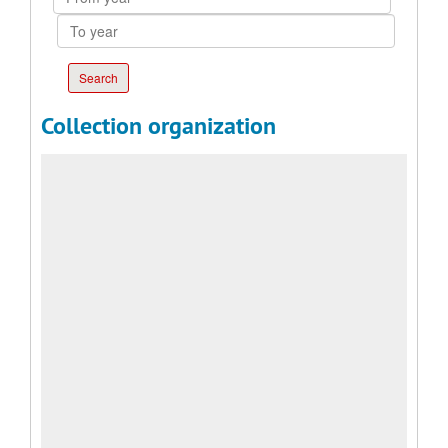
year
To
year
Collection organization