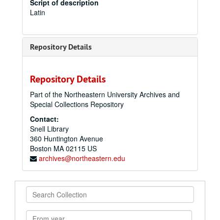
Script of description
Latin
Repository Details
Repository Details
Part of the Northeastern University Archives and
Special Collections Repository
Contact:
Snell Library
360 Huntington Avenue
Boston
MA
02115
US
archives@northeastern.edu
Search
Collection
From