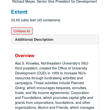
Richard Meyer, Senior Vice President for Development
Extent
33.65 cubic feet (45 containers)
Collapse All
Additional Description
Overview
Asa S. Knowles, Northeastern University's (NU)
third president, created the Office of University
Development (OUD) in 1959 to increase NU's
resources through fundraising activities and
campaigns. These activities include Planned
Giving, which encourages bequests, annuities,
trusts, and life income agreements; Corporation
and Foundations, which promotes capital gifts and
grants from corporations, foundations, and other
organizations; Alumni and Friends, which manages