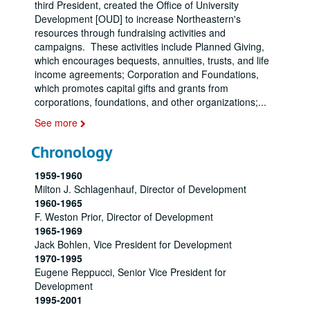
third President, created the Office of University
Development [OUD] to increase Northeastern's
resources through fundraising activities and
campaigns. These activities include Planned Giving,
which encourages bequests, annuities, trusts, and life
income agreements; Corporation and Foundations,
which promotes capital gifts and grants from
corporations, foundations, and other organizations;
...
See more
Chronology
1959-1960
Milton J. Schlagenhauf, Director of Development
1960-1965
F. Weston Prior, Director of Development
1965-1969
Jack Bohlen, Vice President for Development
1970-1995
Eugene Reppucci, Senior Vice President for
Development
1995-2001