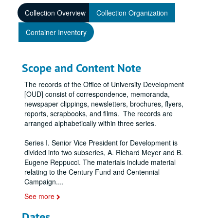
Collection Overview
Collection Organization
Container Inventory
Scope and Content Note
The records of the Office of University Development
[OUD] consist of correspondence, memoranda,
newspaper clippings, newsletters, brochures, flyers,
reports, scrapbooks, and films. The records are
arranged alphabetically within three series.
Series I. Senior Vice President for Development is
divided into two subseries, A. Richard Meyer and B.
Eugene Reppucci. The materials include material
relating to the Century Fund and Centennial
Campaign.
...
See more
Dates