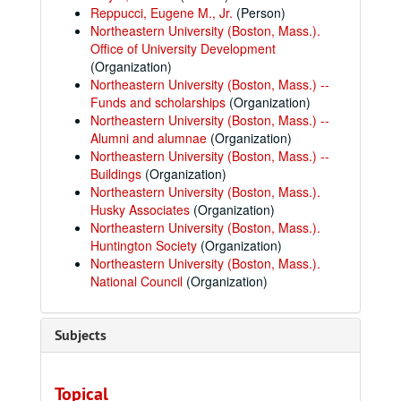
Reppucci, Eugene M., Jr.
(Person)
Northeastern University (Boston, Mass.).
Office of University Development
(Organization)
Northeastern University (Boston, Mass.) --
Funds and scholarships
(Organization)
Northeastern University (Boston, Mass.) --
Alumni and alumnae
(Organization)
Northeastern University (Boston, Mass.) --
Buildings
(Organization)
Northeastern University (Boston, Mass.).
Husky Associates
(Organization)
Northeastern University (Boston, Mass.).
Huntington Society
(Organization)
Northeastern University (Boston, Mass.).
National Council
(Organization)
Subjects
Topical