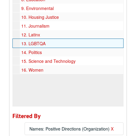
9.
Environmental
10.
Housing Justice
11.
Journalism
12.
Latinx
13.
LGBTQA
14.
Politics
15.
Science and Technology
16.
Women
Filtered By
Names: Positive Directions (Organization)
X