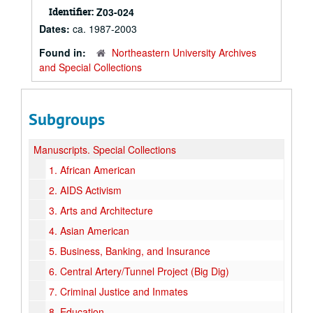
Identifier:
Z03-024
Dates:
ca. 1987-2003
Found in:
Northeastern University Archives
and Special Collections
Subgroups
Manuscripts.
Special Collections
1.
African American
2.
AIDS Activism
3.
Arts and Architecture
4.
Asian American
5.
Business, Banking, and Insurance
6.
Central Artery/Tunnel Project (Big Dig)
7.
Criminal Justice and Inmates
8.
Education