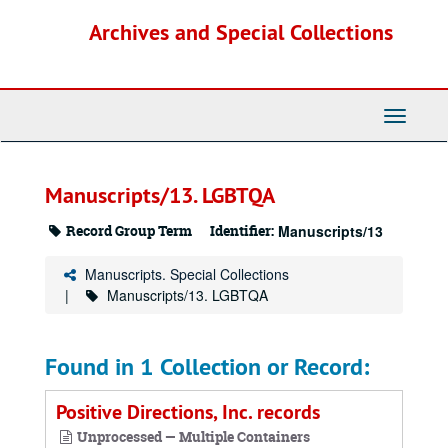
Skip
Archives and Special Collections
to
main
content
Toggle
Navigati
Manuscripts/13. LGBTQA
Record Group Term
Identifier:
Manuscripts/13
Manuscripts. Special Collections
Manuscripts/13. LGBTQA
Found in 1 Collection or Record:
Positive Directions, Inc. records
Unprocessed — Multiple Containers