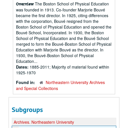
The Boston School of Physical Education
Overview
was founded in 1913. Co-founder Marjorie Bouvé
became the first director. In 1925, citing differences
with the corporation, Bouvé resigned from the
Boston School of Physical Education and opened the
Bouvé School, Incorporated. In 1930, the Boston
School of Physical Education and the Bouvé School
merged to form the Bouvé-Boston School of Physical
Education with Marjorie Bouvé as the director. In
1930, the Bouvé-Boston School of Physical
Education...
Dates:
1885-2011; Majority of material found within
1925-1970
Found in:
Northeastern University Archives
and Special Collections
Subgroups
Archives.
Northeastern University