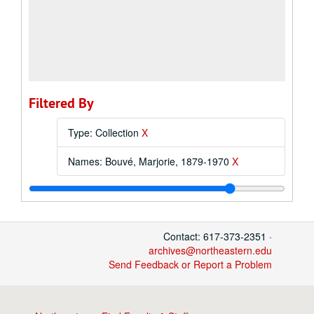
Filtered By
Type: Collection
X
Names: Bouvé, Marjorie, 1879-1970
X
Contact: 617-373-2351 ·
archives@northeastern.edu
Send Feedback or Report a Problem