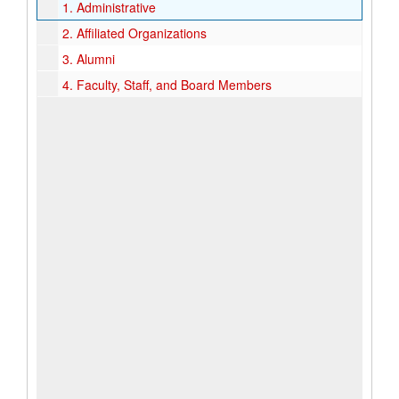
1.
Administrative
2.
Affiliated Organizations
3.
Alumni
4.
Faculty, Staff, and Board Members