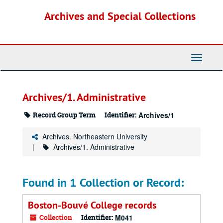
Skip
Archives and Special Collections
to
main
content
Toggle
Navigati
Archives/1. Administrative
Record Group Term
Identifier:
Archives/1
Archives. Northeastern University
Archives/1. Administrative
Found in 1 Collection or Record:
Boston-Bouvé College records
Collection
Identifier:
M041