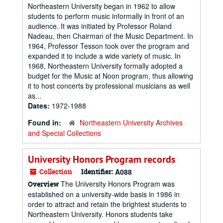
Northeastern University began in 1962 to allow
students to perform music informally in front of an
audience. It was initiated by Professor Roland
Nadeau, then Chairman of the Music Department. In
1964, Professor Tesson took over the program and
expanded it to include a wide variety of music. In
1968, Northeastern University formally adopted a
budget for the Music at Noon program, thus allowing
it to host concerts by professional musicians as well
as...
Dates:
1972-1988
Found in:
Northeastern University Archives
and Special Collections
University Honors Program records
Collection
Identifier:
A088
The University Honors Program was
Overview
established on a university-wide basis in 1986 in
order to attract and retain the brightest students to
Northeastern University. Honors students take