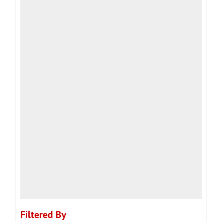
Filtered By