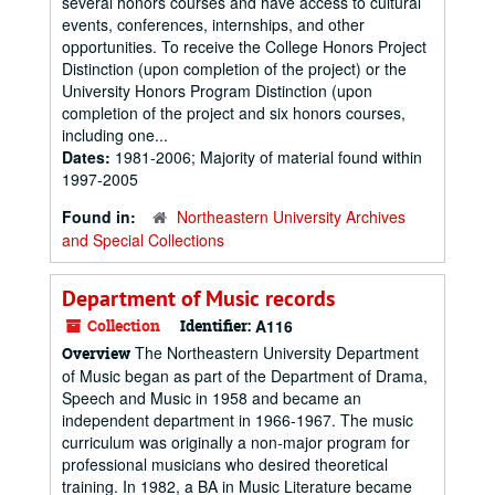
several honors courses and have access to cultural
events, conferences, internships, and other
opportunities. To receive the College Honors Project
Distinction (upon completion of the project) or the
University Honors Program Distinction (upon
completion of the project and six honors courses,
including one...
Dates:
1981-2006; Majority of material found within
1997-2005
Found in:
Northeastern University Archives
and Special Collections
Department of Music records
Collection
Identifier:
A116
The Northeastern University Department
Overview
of Music began as part of the Department of Drama,
Speech and Music in 1958 and became an
independent department in 1966-1967. The music
curriculum was originally a non-major program for
professional musicians who desired theoretical
training. In 1982, a BA in Music Literature became