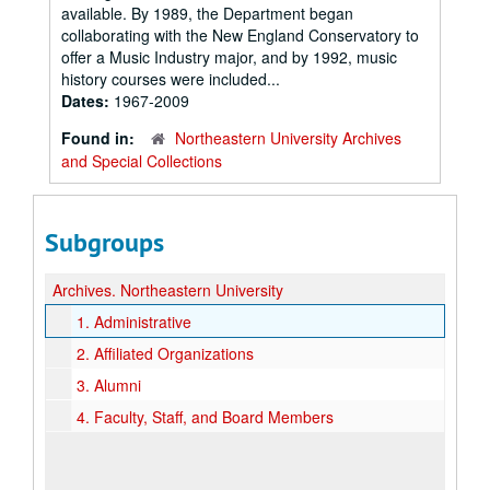
available. By 1989, the Department began
collaborating with the New England Conservatory to
offer a Music Industry major, and by 1992, music
history courses were included...
Dates:
1967-2009
Found in:
Northeastern University Archives
and Special Collections
Subgroups
Archives.
Northeastern University
1.
Administrative
2.
Affiliated Organizations
3.
Alumni
4.
Faculty, Staff, and Board Members