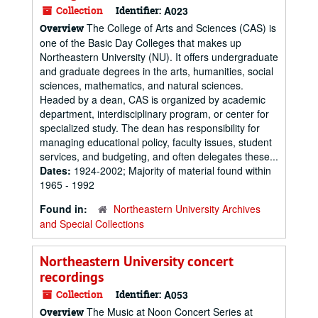
Collection
Identifier:
A023
The College of Arts and Sciences (CAS) is
Overview
one of the Basic Day Colleges that makes up
Northeastern University (NU). It offers undergraduate
and graduate degrees in the arts, humanities, social
sciences, mathematics, and natural sciences.
Headed by a dean, CAS is organized by academic
department, interdisciplinary program, or center for
specialized study. The dean has responsibility for
managing educational policy, faculty issues, student
services, and budgeting, and often delegates these...
Dates:
1924-2002; Majority of material found within
1965 - 1992
Found in:
Northeastern University Archives
and Special Collections
Northeastern University concert
recordings
Collection
Identifier:
A053
The Music at Noon Concert Series at
Overview