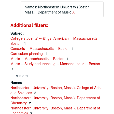
Names: Northeastern University (Boston,
Mass.). Department of Music
X
Additional filters:
Subject
College students' writings, American -- Massachusetts --
Boston
1
Concerts -- Massachusetts -- Boston
1
Curriculum planning
1
Music -- Massachusetts -- Boston
1
Music -- Study and teaching -- Massachusetts -- Boston
1
∨ more
Names
Northeastern University (Boston, Mass.). College of Arts
and Sciences
3
Northeastern University (Boston, Mass.). Department of
Chemistry
2
Northeastern University (Boston, Mass.). Department of
Economics
2