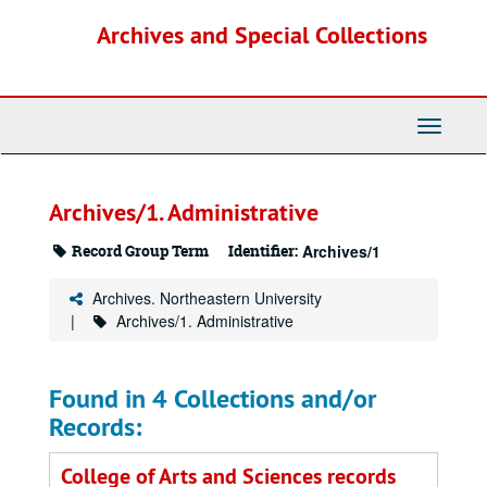
Skip
Archives and Special Collections
to
main
content
Toggle
Navigati
Archives/1. Administrative
Record Group Term
Identifier:
Archives/1
Archives. Northeastern University
Archives/1. Administrative
Found in 4 Collections and/or
Records:
College of Arts and Sciences records