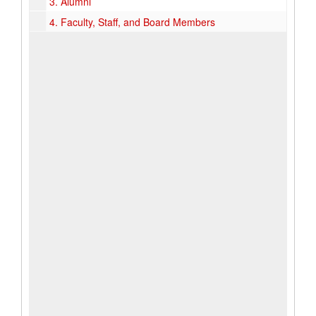
3.
Alumni
4.
Faculty, Staff, and Board Members