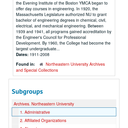
the Evening Institute of the Boston YMCA began to
offer day courses in engineering. In 1920, the
Massachusetts Legislature authorized NU to grant
bachelor of engineering degrees in chemical, civil,
electrical, and mechanical engineering. Between
1939 and 1941, all programs gained accreditation by
the Engineer's Council for Professional
Development. By 1960, the College had become the
largest undergraduate...
Dates:
1911-2008
Found in:
Northeastern University Archives
and Special Collections
Subgroups
Archives.
Northeastern University
1.
Administrative
2.
Affiliated Organizations