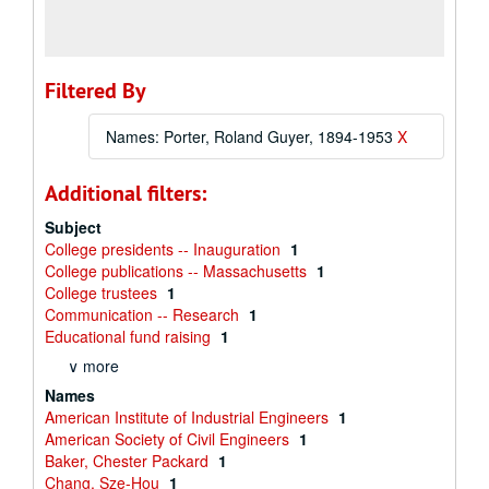
Filtered By
Names: Porter, Roland Guyer, 1894-1953
X
Additional filters:
Subject
College presidents -- Inauguration
1
College publications -- Massachusetts
1
College trustees
1
Communication -- Research
1
Educational fund raising
1
∨ more
Names
American Institute of Industrial Engineers
1
American Society of Civil Engineers
1
Baker, Chester Packard
1
Chang, Sze-Hou
1