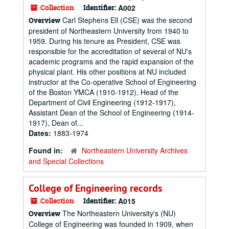
Collection
Identifier:
A002
Carl Stephens Ell (CSE) was the second
Overview
president of Northeastern University from 1940 to
1959. During his tenure as President, CSE was
responsible for the accreditation of several of NU's
academic programs and the rapid expansion of the
physical plant. His other positions at NU included
instructor at the Co-operative School of Engineering
of the Boston YMCA (1910-1912), Head of the
Department of Civil Engineering (1912-1917),
Assistant Dean of the School of Engineering (1914-
1917), Dean of...
Dates:
1883-1974
Found in:
Northeastern University Archives
and Special Collections
College of Engineering records
Collection
Identifier:
A015
The Northeastern University's (NU)
Overview
College of Engineering was founded in 1909, when