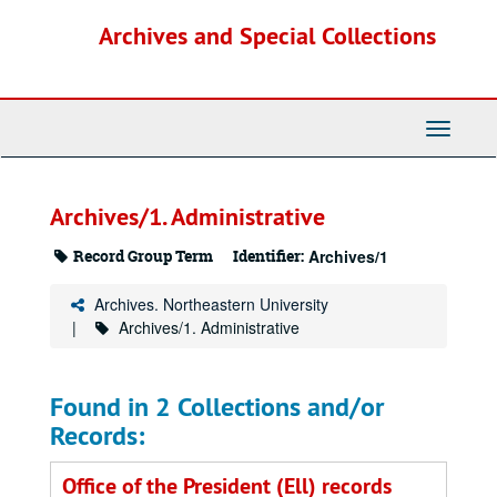
Skip
Archives and Special Collections
to
main
content
Toggle
Navigati
Archives/1. Administrative
Record Group Term
Identifier:
Archives/1
Archives. Northeastern University
Archives/1. Administrative
Found in 2 Collections and/or
Records:
Office of the President (Ell) records