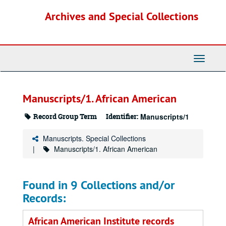
Skip
Archives and Special Collections
to
main
content
Toggle
Navigati
Manuscripts/1. African American
Record Group Term
Identifier:
Manuscripts/1
Manuscripts. Special Collections
Manuscripts/1. African American
Found in 9 Collections and/or
Records:
African American Institute records