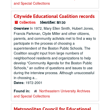
and Special Collections
Citywide Educational Coalition records
Collection
Identifier:
M130
In 1972, Mary Ellen Smith, Hubert Jones,
Overview
Francis Parkman, Clyde Miller and other citizens,
parents, and community activists met to find a way to
participate in the process of choosing a
superintendent of the Boston Public Schools. The
Coalition sought input from large numbers of
neighborhood residents and organizations to help
develop "Community Agenda for the Boston Public
Schools," an outline of questions and issues to use
during the interview process. Although unsuccessful
in choosing a...
Dates:
1972-2001
Found in:
Northeastern University Archives
and Special Collections
Metropolitan Council for Educational