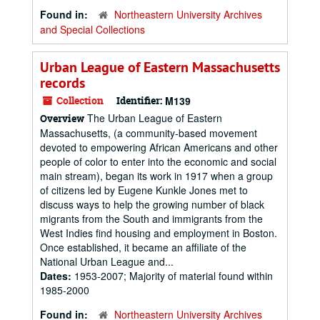
Found in:
Northeastern University Archives
and Special Collections
Urban League of Eastern Massachusetts
records
Collection
Identifier:
M139
The Urban League of Eastern
Overview
Massachusetts, (a community-based movement
devoted to empowering African Americans and other
people of color to enter into the economic and social
main stream), began its work in 1917 when a group
of citizens led by Eugene Kunkle Jones met to
discuss ways to help the growing number of black
migrants from the South and immigrants from the
West Indies find housing and employment in Boston.
Once established, it became an affiliate of the
National Urban League and...
Dates:
1953-2007; Majority of material found within
1985-2000
Found in:
Northeastern University Archives