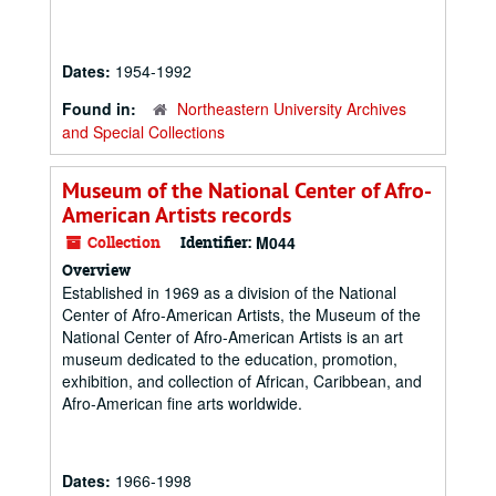
Dates:
1954-1992
Found in:
Northeastern University Archives
and Special Collections
Museum of the National Center of Afro-
American Artists records
Collection
Identifier:
M044
Overview
Established in 1969 as a division of the National
Center of Afro-American Artists, the Museum of the
National Center of Afro-American Artists is an art
museum dedicated to the education, promotion,
exhibition, and collection of African, Caribbean, and
Afro-American fine arts worldwide.
Dates:
1966-1998