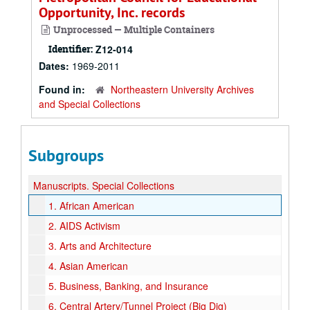
Opportunity, Inc. records
Unprocessed — Multiple Containers
Identifier:
Z12-014
Dates:
1969-2011
Found in:
Northeastern University Archives
and Special Collections
Subgroups
Manuscripts.
Special Collections
1.
African American
2.
AIDS Activism
3.
Arts and Architecture
4.
Asian American
5.
Business, Banking, and Insurance
6.
Central Artery/Tunnel Project (Big Dig)