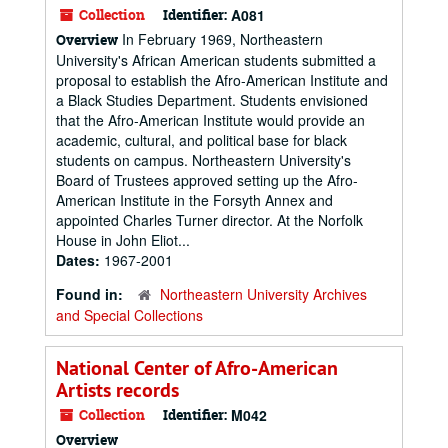
Collection
Identifier:
A081
In February 1969, Northeastern
Overview
University's African American students submitted a
proposal to establish the Afro-American Institute and
a Black Studies Department. Students envisioned
that the Afro-American Institute would provide an
academic, cultural, and political base for black
students on campus. Northeastern University's
Board of Trustees approved setting up the Afro-
American Institute in the Forsyth Annex and
appointed Charles Turner director. At the Norfolk
House in John Eliot...
Dates:
1967-2001
Found in:
Northeastern University Archives
and Special Collections
National Center of Afro-American
Artists records
Collection
Identifier:
M042
Overview