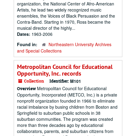
organization, the National Center of Afro-American
Artists, he lead two widely recognized music
ensembles, the Voices of Black Persuasion and the
Contra-Band. Starting in 1970, Ross became the
musical director of the highly...
Dates:
1963-2006
Found in:
Northeastern University Archives
and Special Collections
Metropolitan Council for Educational
Opportunity, Inc. records
Collection
Identifier:
M101
Metropolitan Council for Educational
Overview
Opportunity, Incorporated (METCO, Inc.) is a private
nonprofit organization founded in 1966 to eliminate
racial imbalance by busing children from Boston and
Springfield to suburban public schools in 38
suburban communities. The program was created
more than three decades ago by educational
collaborators, parents, and suburban citizens from