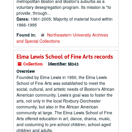
metropolitan Boston and Boston's suburbs as a
voluntary desegregation program. Its mission is "to
provide, through...
Dates:
1961-2005; Majority of material found within
1966-1995
Found in:
Northeastern University Archives
and Special Collections
Elma Lewis School of Fine Arts records
Collection
Identifier:
M043
Overview
Founded by Elma Lewis in 1950, the Elma Lewis
School of Fine Arts was established to meet the
social, cultural, and artistic needs of Boston's African
American community. Lewis's goal was to foster the
arts, not only in the local Roxbury-Dorchester
community, but also in the African American
community at large. The Elma Lewis School of Fine
Arts offered education in art, dance, drama, music,
and costuming to pre-school children, school-aged
children and adults.