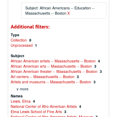
Subject: African Americans -- Education --
Massachusetts -- Boston
X
Additional filters:
Type
Collection
8
Unprocessed
1
Subject
African American artists -- Massachusetts -- Boston
4
African American arts -- Massachusetts -- Boston
3
African American theater -- Massachusetts -- Boston
3
Art centers -- Massachusetts -- Boston
3
Artists and museums -- Massachusetts -- Boston
3
∨ more
Names
Lewis, Elma
4
National Center of Afro-American Artists
4
Elma Lewis School of Fine Arts
3
National Center of Afro-American Artists. Museum
3