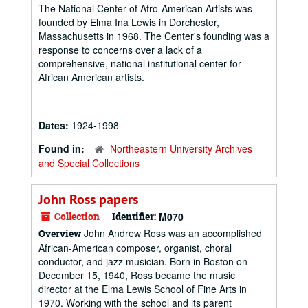
The National Center of Afro-American Artists was
founded by Elma Ina Lewis in Dorchester,
Massachusetts in 1968. The Center's founding was a
response to concerns over a lack of a
comprehensive, national institutional center for
African American artists.
Dates:
1924-1998
Found in:
Northeastern University Archives
and Special Collections
John Ross papers
Collection
Identifier:
M070
John Andrew Ross was an accomplished
Overview
African-American composer, organist, choral
conductor, and jazz musician. Born in Boston on
December 15, 1940, Ross became the music
director at the Elma Lewis School of Fine Arts in
1970. Working with the school and its parent