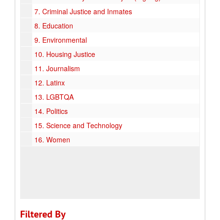
7.
Criminal Justice and Inmates
8.
Education
9.
Environmental
10.
Housing Justice
11.
Journalism
12.
Latinx
13.
LGBTQA
14.
Politics
15.
Science and Technology
16.
Women
Filtered By