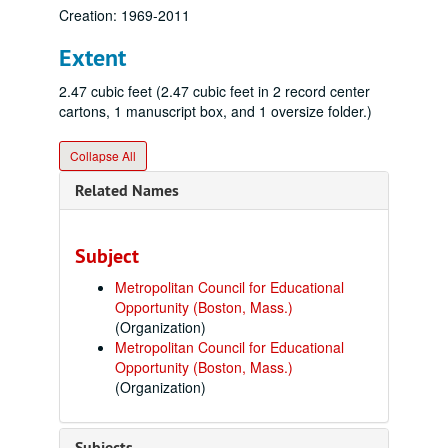
Creation: 1969-2011
Extent
2.47 cubic feet (2.47 cubic feet in 2 record center
cartons, 1 manuscript box, and 1 oversize folder.)
Collapse All
Related Names
Subject
Metropolitan Council for Educational
Opportunity (Boston, Mass.)
(Organization)
Metropolitan Council for Educational
Opportunity (Boston, Mass.)
(Organization)
Subjects