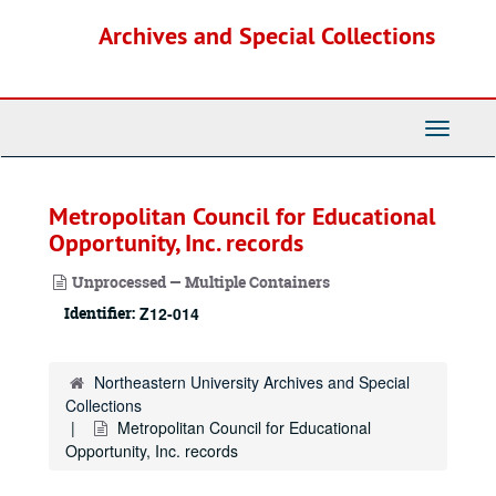
Skip
Archives and Special Collections
to
main
content
Toggle
Navigati
Metropolitan Council for Educational
Opportunity, Inc. records
Unprocessed — Multiple Containers
Identifier:
Z12-014
Northeastern University Archives and Special
Collections
Metropolitan Council for Educational
Opportunity, Inc. records