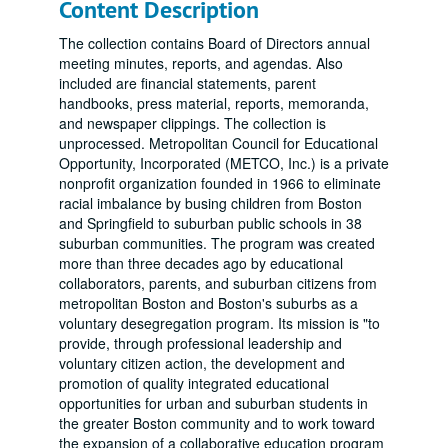
Content Description
The collection contains Board of Directors annual
meeting minutes, reports, and agendas. Also
included are financial statements, parent
handbooks, press material, reports, memoranda,
and newspaper clippings. The collection is
unprocessed. Metropolitan Council for Educational
Opportunity, Incorporated (METCO, Inc.) is a private
nonprofit organization founded in 1966 to eliminate
racial imbalance by busing children from Boston
and Springfield to suburban public schools in 38
suburban communities. The program was created
more than three decades ago by educational
collaborators, parents, and suburban citizens from
metropolitan Boston and Boston's suburbs as a
voluntary desegregation program. Its mission is "to
provide, through professional leadership and
voluntary citizen action, the development and
promotion of quality integrated educational
opportunities for urban and suburban students in
the greater Boston community and to work toward
the expansion of a collaborative education program