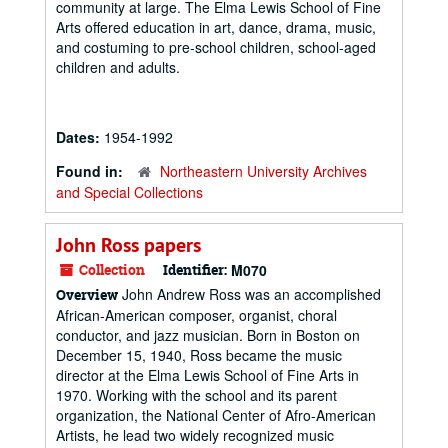
community at large. The Elma Lewis School of Fine
Arts offered education in art, dance, drama, music,
and costuming to pre-school children, school-aged
children and adults.
Dates:
1954-1992
Found in:
Northeastern University Archives
and Special Collections
John Ross papers
Collection
Identifier:
M070
John Andrew Ross was an accomplished
Overview
African-American composer, organist, choral
conductor, and jazz musician. Born in Boston on
December 15, 1940, Ross became the music
director at the Elma Lewis School of Fine Arts in
1970. Working with the school and its parent
organization, the National Center of Afro-American
Artists, he lead two widely recognized music