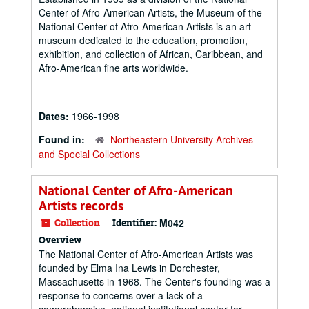
Center of Afro-American Artists, the Museum of the
National Center of Afro-American Artists is an art
museum dedicated to the education, promotion,
exhibition, and collection of African, Caribbean, and
Afro-American fine arts worldwide.
Dates:
1966-1998
Found in:
Northeastern University Archives
and Special Collections
National Center of Afro-American
Artists records
Collection
Identifier:
M042
Overview
The National Center of Afro-American Artists was
founded by Elma Ina Lewis in Dorchester,
Massachusetts in 1968. The Center's founding was a
response to concerns over a lack of a