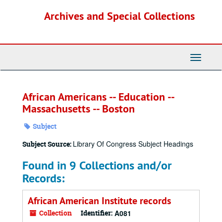
Skip
Archives and Special Collections
to
main
content
Toggle
Navigati
African Americans -- Education --
Massachusetts -- Boston
Subject
Library Of Congress Subject Headings
Subject Source:
Found in 9 Collections and/or
Records:
African American Institute records
Collection
Identifier:
A081