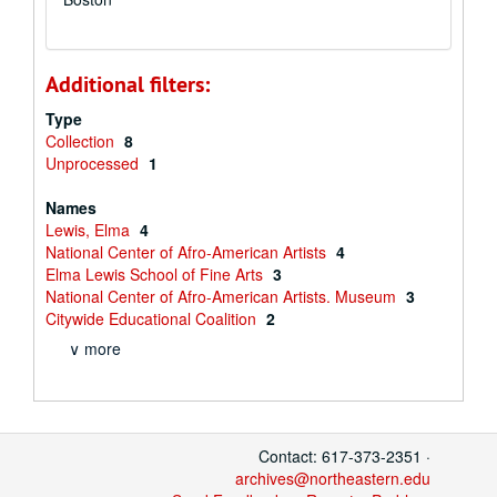
Additional filters:
Type
Collection
8
Unprocessed
1
Names
Lewis, Elma
4
National Center of Afro-American Artists
4
Elma Lewis School of Fine Arts
3
National Center of Afro-American Artists. Museum
3
Citywide Educational Coalition
2
∨ more
Contact: 617-373-2351 ·
archives@northeastern.edu