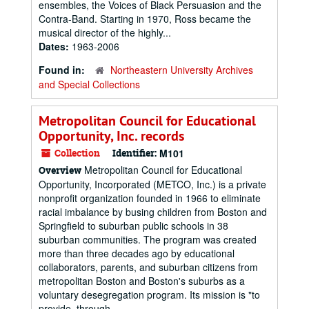
ensembles, the Voices of Black Persuasion and the
Contra-Band. Starting in 1970, Ross became the
musical director of the highly...
Dates:
1963-2006
Found in:
Northeastern University Archives
and Special Collections
Metropolitan Council for Educational
Opportunity, Inc. records
Collection
Identifier:
M101
Metropolitan Council for Educational
Overview
Opportunity, Incorporated (METCO, Inc.) is a private
nonprofit organization founded in 1966 to eliminate
racial imbalance by busing children from Boston and
Springfield to suburban public schools in 38
suburban communities. The program was created
more than three decades ago by educational
collaborators, parents, and suburban citizens from
metropolitan Boston and Boston's suburbs as a
voluntary desegregation program. Its mission is "to
provide, through...