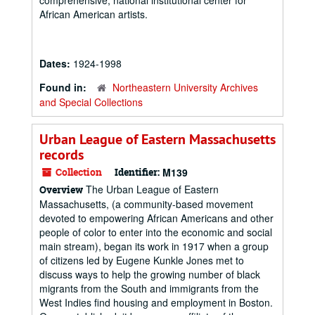
comprehensive, national institutional center for
African American artists.
Dates:
1924-1998
Found in:
Northeastern University Archives
and Special Collections
Urban League of Eastern Massachusetts
records
Collection
Identifier:
M139
The Urban League of Eastern
Overview
Massachusetts, (a community-based movement
devoted to empowering African Americans and other
people of color to enter into the economic and social
main stream), began its work in 1917 when a group
of citizens led by Eugene Kunkle Jones met to
discuss ways to help the growing number of black
migrants from the South and immigrants from the
West Indies find housing and employment in Boston.