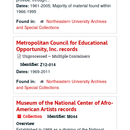
Dates:
1961-2005; Majority of material found within
1966-1995
Found in:
Northeastern University Archives
and Special Collections
Metropolitan Council for Educational
Opportunity, Inc. records
Unprocessed — Multiple Containers
Identifier:
Z12-014
Dates:
1969-2011
Found in:
Northeastern University Archives
and Special Collections
Museum of the National Center of Afro-
American Artists records
Collection
Identifier:
M044
Overview
Established in 1969 as a division of the National