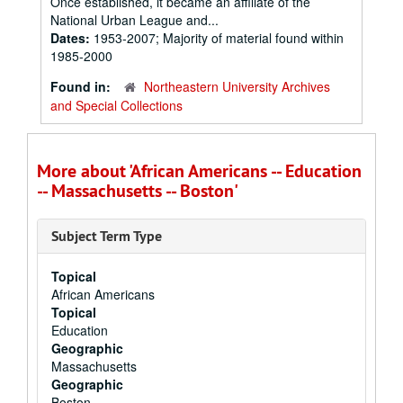
Once established, it became an affiliate of the
National Urban League and...
Dates:
1953-2007; Majority of material found within
1985-2000
Found in:
Northeastern University Archives
and Special Collections
More about 'African Americans -- Education
-- Massachusetts -- Boston'
Subject Term Type
Topical
African Americans
Topical
Education
Geographic
Massachusetts
Geographic
Boston