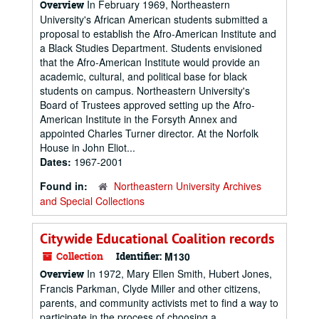
In February 1969, Northeastern
Overview
University's African American students submitted a
proposal to establish the Afro-American Institute and
a Black Studies Department. Students envisioned
that the Afro-American Institute would provide an
academic, cultural, and political base for black
students on campus. Northeastern University's
Board of Trustees approved setting up the Afro-
American Institute in the Forsyth Annex and
appointed Charles Turner director. At the Norfolk
House in John Eliot...
Dates:
1967-2001
Found in:
Northeastern University Archives
and Special Collections
Citywide Educational Coalition records
Collection
Identifier:
M130
In 1972, Mary Ellen Smith, Hubert Jones,
Overview
Francis Parkman, Clyde Miller and other citizens,
parents, and community activists met to find a way to
participate in the process of choosing a