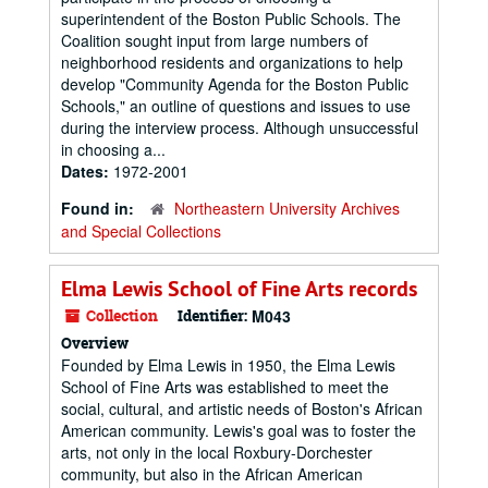
superintendent of the Boston Public Schools. The
Coalition sought input from large numbers of
neighborhood residents and organizations to help
develop "Community Agenda for the Boston Public
Schools," an outline of questions and issues to use
during the interview process. Although unsuccessful
in choosing a...
Dates:
1972-2001
Found in:
Northeastern University Archives
and Special Collections
Elma Lewis School of Fine Arts records
Collection
Identifier:
M043
Overview
Founded by Elma Lewis in 1950, the Elma Lewis
School of Fine Arts was established to meet the
social, cultural, and artistic needs of Boston's African
American community. Lewis's goal was to foster the
arts, not only in the local Roxbury-Dorchester
community, but also in the African American