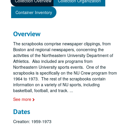
Collection Overview
Collection Organization
Container Inventory
Overview
The scrapbooks comprise newspaper clippings, from
Boston and regional newspapers, concerning the
activities of the Northeastern University Department of
Athletics. Also included are programs from
Northeastern University sports events. One of the
scrapbooks is specifically on the NU Crew program from
1964 to 1973. The rest of the scrapbooks contain
information on a variety of NU sports, including
basketball, football, and track.
...
See more
Dates
Creation: 1959-1973