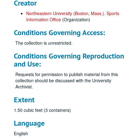
Creator
Northeastern University (Boston, Mass.). Sports
Information Office
(Organization)
Conditions Governing Access:
The collection is unrestricted.
Conditions Governing Reproduction
and Use:
Requests for permission to publish material from this
collection should be discussed with the University
Archivist.
Extent
1.50 cubic feet (3 containers)
Language
English