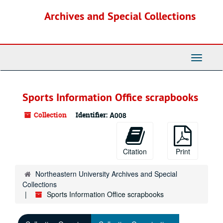
Skip
Archives and Special Collections
to
main
content
Toggle
Navigati
Sports Information Office scrapbooks
Collection
Identifier:
A008
Citation
Print
Northeastern University Archives and Special
Collections
Sports Information Office scrapbooks