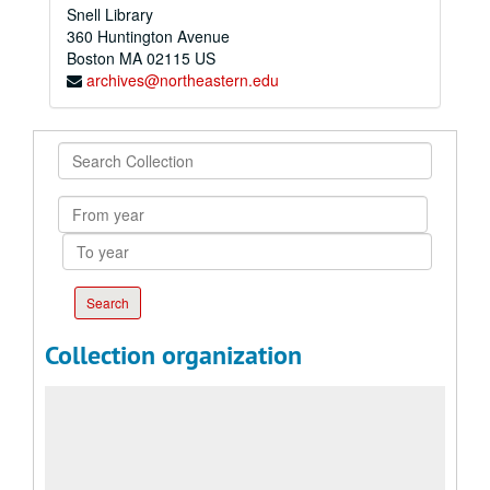
Snell Library
360 Huntington Avenue
Boston
MA
02115
US
archives@northeastern.edu
Search
Collection
From
year
To
year
Collection organization