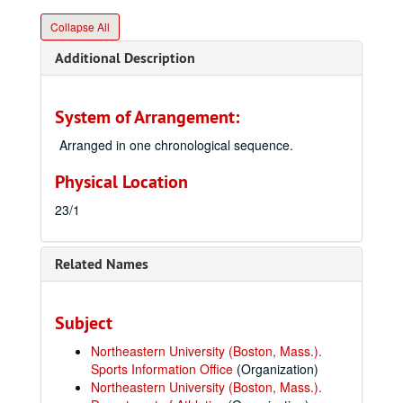
Collapse All
Additional Description
System of Arrangement:
Arranged in one chronological sequence.
Physical Location
23/1
Related Names
Subject
Northeastern University (Boston, Mass.).
Sports Information Office
(Organization)
Northeastern University (Boston, Mass.).