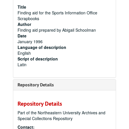
Title
Finding aid for the Sports Information Office
Scrapbooks
Author
Finding aid prepared by Abigail Schoolman
Date
January 1996
Language of description
English
Script of description
Latin
Repository Details
Repository Details
Part of the Northeastern University Archives and
Special Collections Repository
Contact: