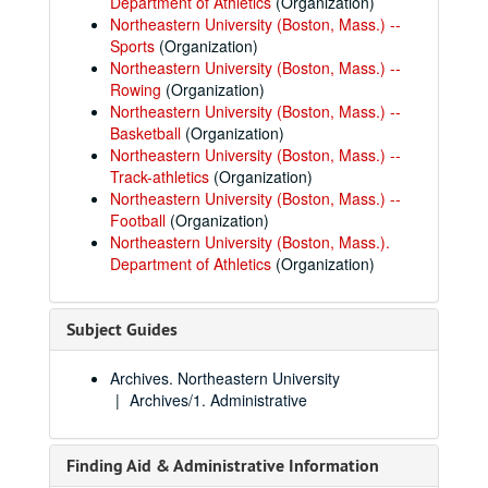
Department of Athletics
(Organization)
Northeastern University (Boston, Mass.) --
Sports
(Organization)
Northeastern University (Boston, Mass.) --
Rowing
(Organization)
Northeastern University (Boston, Mass.) --
Basketball
(Organization)
Northeastern University (Boston, Mass.) --
Track-athletics
(Organization)
Northeastern University (Boston, Mass.) --
Football
(Organization)
Northeastern University (Boston, Mass.).
Department of Athletics
(Organization)
Subject Guides
Archives. Northeastern University
Archives/1. Administrative
Finding Aid & Administrative Information