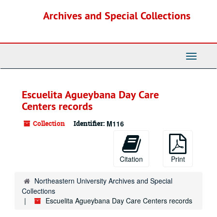
Skip
Archives and Special Collections
to
main
content
Toggle
Navigati
Escuelita Agueybana Day Care
Centers records
Collection
Identifier:
M116
Citation
Print
Northeastern University Archives and Special
Collections
Escuelita Agueybana Day Care Centers records