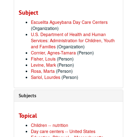
Subject
Escuelita Agueybana Day Care Centers
(Organization)
U.S. Department of Health and Human
Services: Administration for Children, Youth
and Families
(Organization)
Cornier, Agnes-Tamara
(Person)
Fisher, Louis
(Person)
Levine, Mark
(Person)
Rosa, Marta
(Person)
Sariol, Lourdes
(Person)
Subjects
Topical
Children -- nutrition
Day care centers -- United States