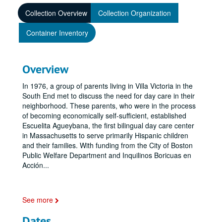
Collection Overview
Collection Organization
Container Inventory
Overview
In 1976, a group of parents living in Villa Victoria in the
South End met to discuss the need for day care in their
neighborhood. These parents, who were in the process
of becoming economically self-sufficient, established
Escuelita Agueybana, the first bilingual day care center
in Massachusetts to serve primarily Hispanic children
and their families. With funding from the City of Boston
Public Welfare Department and Inquilinos Boricuas en
Acción
...
See more
Dates