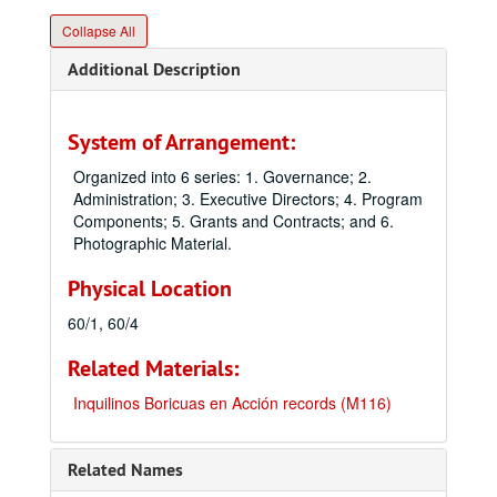
Collapse All
Additional Description
System of Arrangement:
Organized into 6 series: 1. Governance; 2.
Administration; 3. Executive Directors; 4. Program
Components; 5. Grants and Contracts; and 6.
Photographic Material.
Physical Location
60/1, 60/4
Related Materials:
Inquilinos Boricuas en Acción records (M116)
Related Names