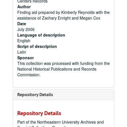
Centers Records
Author
Finding aid prepared by Kimberly Reynolds with the
assistance of Zachary Enright and Megan Cox
Date
July 2006
Language of description
English
Script of description
Latin
Sponsor
This collection was processed with funding from the
National Historical Publications and Records
Commission.
Repository Details
Repository Details
Part of the Northeastern University Archives and