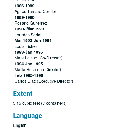
1986-1989
Agnes-Tamara Cornier
1989-1990
Rosario Guiterrez
1990- Mar 1993
Lourdes Sariol
Mar 1993-Jun 1994
Louis Fisher
1993-Jan 1995
Mark Levine (Co-Director)
1994-Jan 1995
Marta Rosa (Co-Director)
Feb 1995-1996
Carlos Diaz (Executive Director)
Extent
5.15 cubic feet (7 containers)
Language
English