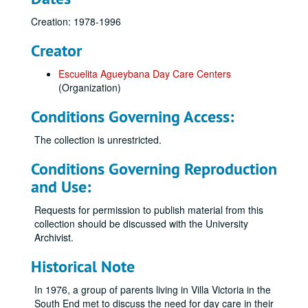
Creation: 1978-1996
Creator
Escuelita Agueybana Day Care Centers
(Organization)
Conditions Governing Access:
The collection is unrestricted.
Conditions Governing Reproduction
and Use:
Requests for permission to publish material from this
collection should be discussed with the University
Archivist.
Historical Note
In 1976, a group of parents living in Villa Victoria in the
South End met to discuss the need for day care in their