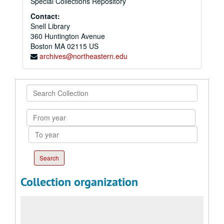
Special Collections Repository
Contact:
Snell Library
360 Huntington Avenue
Boston
MA
02115
US
archives@northeastern.edu
Search
Collection
From
year
To
year
Collection organization