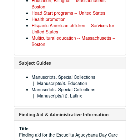
Education, Bilingual -- Massachusetts --
Boston
Head Start programs -- United States
Health promotion
Hispanic American children -- Services for --
United States
Multicultural education -- Massachusetts --
Boston
Subject Guides
Manuscripts. Special Collections
Manuscripts/8. Education
Manuscripts. Special Collections
Manuscripts/12. Latinx
Finding Aid & Administrative Information
Title
Finding aid for the Escuelita Agueybana Day Care