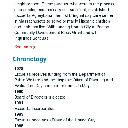
neighborhood. These parents, who were in the process
of becoming economically self-sufficient, established
Escuelita Agueybana, the first bilingual day care center
in Massachusetts to serve primarily Hispanic children
and their families. With funding from a City of Boston
Community Development Block Grant and with
Inquilinos Boricuas
...
See more
Chronology
1978
Escuelita receives funding from the Department of
Public Welfare and the Hispanic Office of Planning and
Evaluation. Day care center opens in May.
1980
Board of Directors is elected.
1981
Escuelita incorporates.
1983
Escuelita becomes affiliate of the United Way.
1985