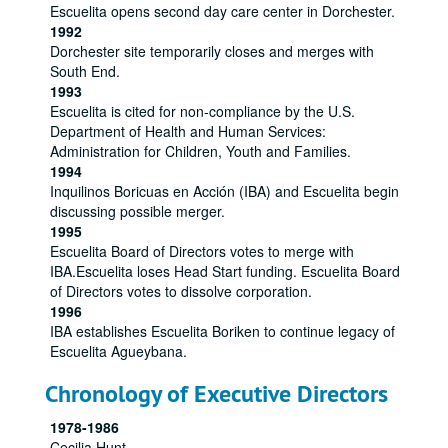
Escuelita opens second day care center in Dorchester.
1992
Dorchester site temporarily closes and merges with
South End.
1993
Escuelita is cited for non-compliance by the U.S.
Department of Health and Human Services:
Administration for Children, Youth and Families.
1994
Inquilinos Boricuas en Acción (IBA) and Escuelita begin
discussing possible merger.
1995
Escuelita Board of Directors votes to merge with
IBA.Escuelita loses Head Start funding. Escuelita Board
of Directors votes to dissolve corporation.
1996
IBA establishes Escuelita Boriken to continue legacy of
Escuelita Agueybana.
Chronology of Executive Directors
1978-1986
Cecilia Hunt