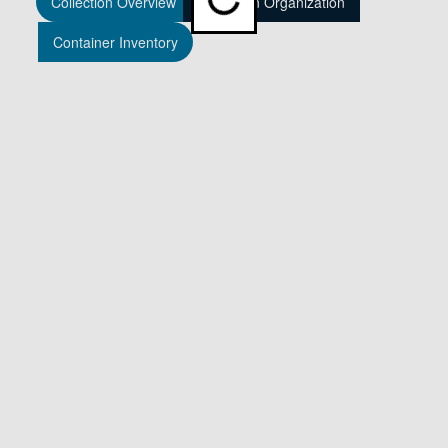
Collection Overview
Collection Organization
Container Inventory