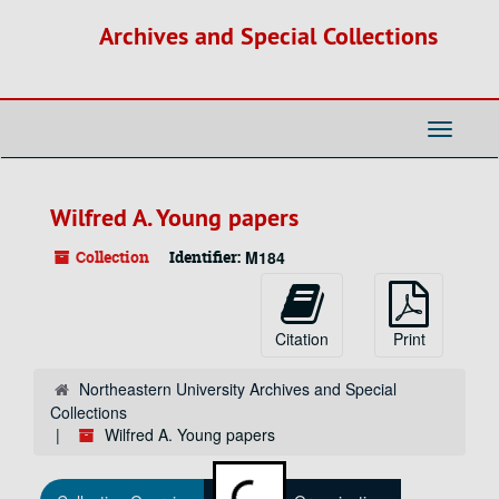
Skip
Archives and Special Collections
to
main
content
Toggle
Navigati
Wilfred A. Young papers
Collection
Identifier:
M184
Citation
Print
Northeastern University Archives and Special
Collections
Wilfred A. Young papers
Loading...