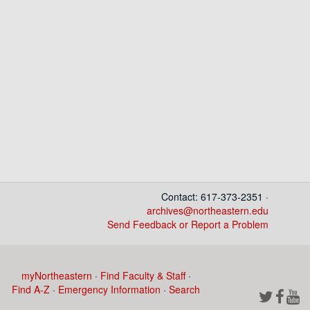
Contact: 617-373-2351 ·
archives@northeastern.edu
Send Feedback or Report a Problem
myNortheastern
·
Find Faculty & Staff
·
Find A-Z
·
Emergency Information
·
Search