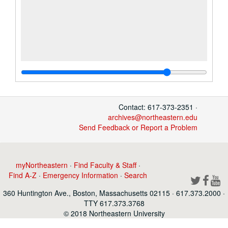
Contact: 617-373-2351 ·
archives@northeastern.edu
Send Feedback or Report a Problem
myNortheastern
·
Find Faculty & Staff
·
Find A-Z
·
Emergency Information
·
Search
360 Huntington Ave., Boston, Massachusetts 02115 · 617.373.2000 ·
TTY 617.373.3768
© 2018 Northeastern University