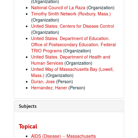
(Organization)
National Council of La Raza
(Organization)
Timothy Smith Network (Roxbury, Mass.)
(Organization)
United States. Centers for Disease Control
(Organization)
United States. Department of Education.
Office of Postsecondary Education. Federal
TRIO Programs
(Organization)
United States. Department of Health and
Human Services
(Organization)
United Way of Massachusetts Bay (Lowell,
Mass.)
(Organization)
Duran, Jose
(Person)
Hernandez, Haner
(Person)
Subjects
Topical
AIDS (Disease) -- Massachusetts