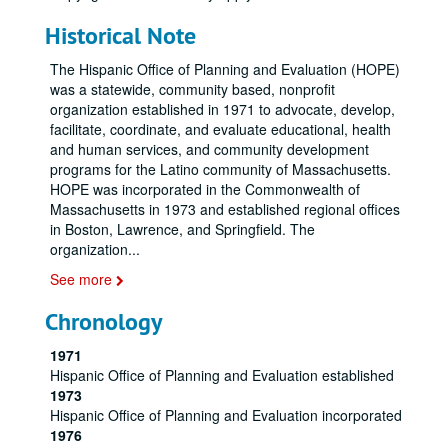
Historical Note
The Hispanic Office of Planning and Evaluation (HOPE)
was a statewide, community based, nonprofit
organization established in 1971 to advocate, develop,
facilitate, coordinate, and evaluate educational, health
and human services, and community development
programs for the Latino community of Massachusetts.
HOPE was incorporated in the Commonwealth of
Massachusetts in 1973 and established regional offices
in Boston, Lawrence, and Springfield. The
organization
...
See more
Chronology
1971
Hispanic Office of Planning and Evaluation established
1973
Hispanic Office of Planning and Evaluation incorporated
1976