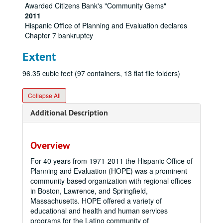
Awarded Citizens Bank's "Community Gems"
2011
Hispanic Office of Planning and Evaluation declares
Chapter 7 bankruptcy
Extent
96.35 cubic feet (97 containers, 13 flat file folders)
Collapse All
Additional Description
Overview
For 40 years from 1971-2011 the Hispanic Office of
Planning and Evaluation (HOPE) was a prominent
community based organization with regional offices
in Boston, Lawrence, and Springfield,
Massachusetts. HOPE offered a variety of
educational and health and human services
programs for the Latino community of