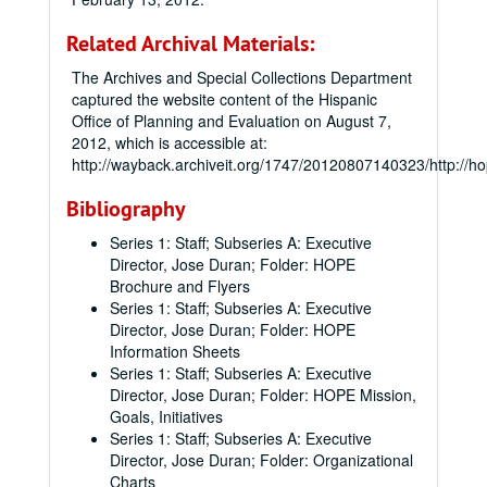
Related Archival Materials:
The Archives and Special Collections Department
captured the website content of the Hispanic
Office of Planning and Evaluation on August 7,
2012, which is accessible at:
http://wayback.archiveit.org/1747/20120807140323/http://h
Bibliography
Series 1: Staff; Subseries A: Executive
Director, Jose Duran; Folder: HOPE
Brochure and Flyers
Series 1: Staff; Subseries A: Executive
Director, Jose Duran; Folder: HOPE
Information Sheets
Series 1: Staff; Subseries A: Executive
Director, Jose Duran; Folder: HOPE Mission,
Goals, Initiatives
Series 1: Staff; Subseries A: Executive
Director, Jose Duran; Folder: Organizational
Charts