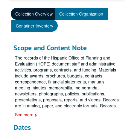
Collection Overview
Collection Organization
Container Inventory
Scope and Content Note
The records of the Hispanic Office of Planning and
Evaluation (HOPE) document staff and administrative
activities, programs, contracts, and funding. Materials
include awards, brochures, budgets, contracts,
correspondence, financial statements, manuals,
meeting minutes, memorabilia, memoranda,
newsletters, photographs, policies, publications,
presentations, proposals, reports, and videos. Records
are in analog, paper, and electronic formats. Records
...
See more
Dates