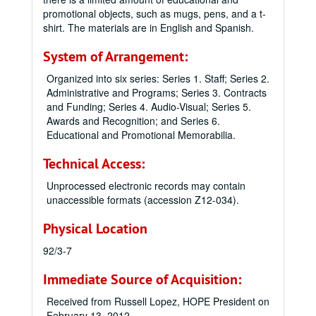
promotional objects, such as mugs, pens, and a t-
shirt. The materials are in English and Spanish.
System of Arrangement:
Organized into six series: Series 1. Staff; Series 2.
Administrative and Programs; Series 3. Contracts
and Funding; Series 4. Audio-Visual; Series 5.
Awards and Recognition; and Series 6.
Educational and Promotional Memorabilia.
Technical Access:
Unprocessed electronic records may contain
unaccessible formats (accession Z12-034).
Physical Location
92/3-7
Immediate Source of Acquisition:
Received from Russell Lopez, HOPE President on
February 13, 2012.