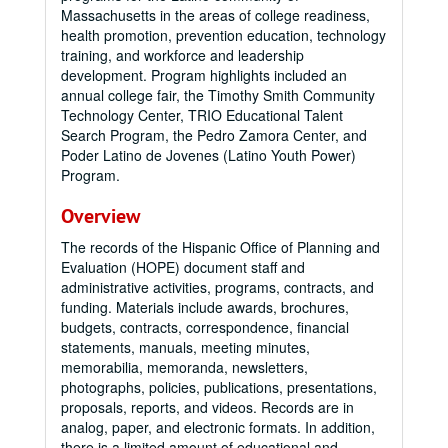
Massachusetts in the areas of college readiness,
health promotion, prevention education, technology
training, and workforce and leadership
development. Program highlights included an
annual college fair, the Timothy Smith Community
Technology Center, TRIO Educational Talent
Search Program, the Pedro Zamora Center, and
Poder Latino de Jovenes (Latino Youth Power)
Program.
Overview
The records of the Hispanic Office of Planning and
Evaluation (HOPE) document staff and
administrative activities, programs, contracts, and
funding. Materials include awards, brochures,
budgets, contracts, correspondence, financial
statements, manuals, meeting minutes,
memorabilia, memoranda, newsletters,
photographs, policies, publications, presentations,
proposals, reports, and videos. Records are in
analog, paper, and electronic formats. In addition,
there is a limited amount of educational and