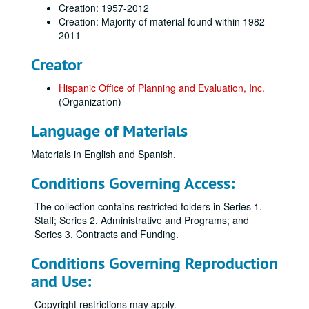
Creation: 1957-2012
Creation: Majority of material found within 1982-
2011
Creator
Hispanic Office of Planning and Evaluation, Inc.
(Organization)
Language of Materials
Materials in English and Spanish.
Conditions Governing Access:
The collection contains restricted folders in Series 1.
Staff; Series 2. Administrative and Programs; and
Series 3. Contracts and Funding.
Conditions Governing Reproduction
and Use:
Copyright restrictions may apply.