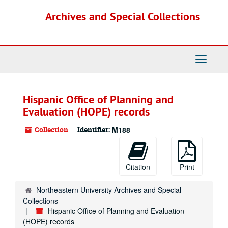
Skip
Archives and Special Collections
to
main
content
Toggle
Navigati
Hispanic Office of Planning and
Evaluation (HOPE) records
Collection
Identifier:
M188
Citation
Print
Northeastern University Archives and Special
Collections
Hispanic Office of Planning and Evaluation
(HOPE) records