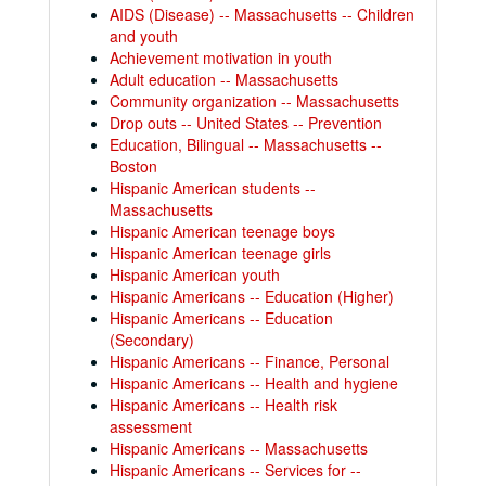
AIDS (Disease) -- Massachusetts -- Children
and youth
Achievement motivation in youth
Adult education -- Massachusetts
Community organization -- Massachusetts
Drop outs -- United States -- Prevention
Education, Bilingual -- Massachusetts --
Boston
Hispanic American students --
Massachusetts
Hispanic American teenage boys
Hispanic American teenage girls
Hispanic American youth
Hispanic Americans -- Education (Higher)
Hispanic Americans -- Education
(Secondary)
Hispanic Americans -- Finance, Personal
Hispanic Americans -- Health and hygiene
Hispanic Americans -- Health risk
assessment
Hispanic Americans -- Massachusetts
Hispanic Americans -- Services for --