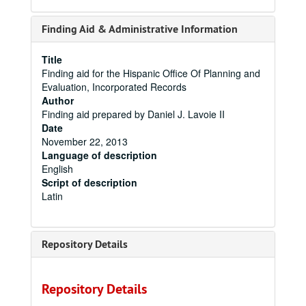
Finding Aid & Administrative Information
Title
Finding aid for the Hispanic Office Of Planning and
Evaluation, Incorporated Records
Author
Finding aid prepared by Daniel J. Lavoie II
Date
November 22, 2013
Language of description
English
Script of description
Latin
Repository Details
Repository Details