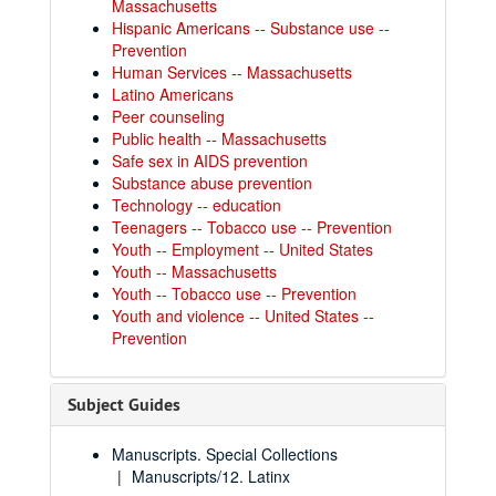
Massachusetts
Hispanic Americans -- Substance use --
Prevention
Human Services -- Massachusetts
Latino Americans
Peer counseling
Public health -- Massachusetts
Safe sex in AIDS prevention
Substance abuse prevention
Technology -- education
Teenagers -- Tobacco use -- Prevention
Youth -- Employment -- United States
Youth -- Massachusetts
Youth -- Tobacco use -- Prevention
Youth and violence -- United States --
Prevention
Subject Guides
Manuscripts. Special Collections
Manuscripts/12. Latinx