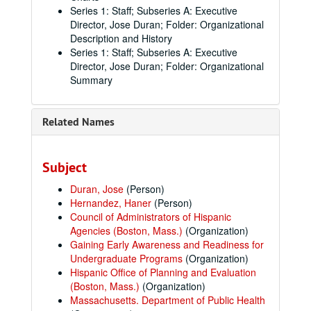
Series 1: Staff; Subseries A: Executive
Director, Jose Duran; Folder: Organizational
Description and History
Series 1: Staff; Subseries A: Executive
Director, Jose Duran; Folder: Organizational
Summary
Related Names
Subject
Duran, Jose
(Person)
Hernandez, Haner
(Person)
Council of Administrators of Hispanic
Agencies (Boston, Mass.)
(Organization)
Gaining Early Awareness and Readiness for
Undergraduate Programs
(Organization)
Hispanic Office of Planning and Evaluation
(Boston, Mass.)
(Organization)
Massachusetts. Department of Public Health