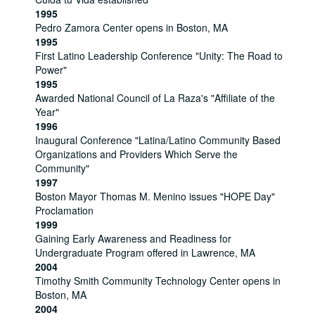
1995
Pedro Zamora Center opens in Boston, MA
1995
First Latino Leadership Conference "Unity: The Road to
Power"
1995
Awarded National Council of La Raza's "Affiliate of the
Year"
1996
Inaugural Conference "Latina/Latino Community Based
Organizations and Providers Which Serve the
Community"
1997
Boston Mayor Thomas M. Menino issues "HOPE Day"
Proclamation
1999
Gaining Early Awareness and Readiness for
Undergraduate Program offered in Lawrence, MA
2004
Timothy Smith Community Technology Center opens in
Boston, MA
2004