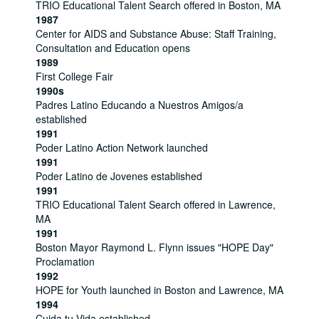
TRIO Educational Talent Search offered in Boston, MA
1987
Center for AIDS and Substance Abuse: Staff Training,
Consultation and Education opens
1989
First College Fair
1990s
Padres Latino Educando a Nuestros Amigos/a
established
1991
Poder Latino Action Network launched
1991
Poder Latino de Jovenes established
1991
TRIO Educational Talent Search offered in Lawrence,
MA
1991
Boston Mayor Raymond L. Flynn issues "HOPE Day"
Proclamation
1992
HOPE for Youth launched in Boston and Lawrence, MA
1994
Cuida tu Vida established