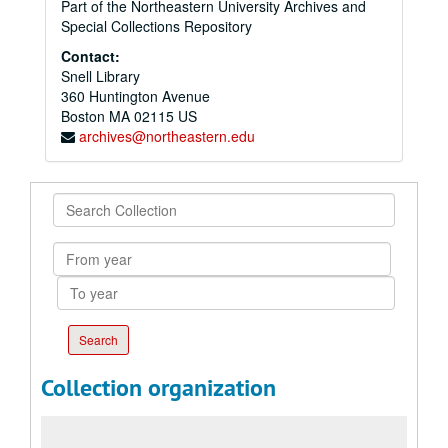
Part of the Northeastern University Archives and
Special Collections Repository
Contact:
Snell Library
360 Huntington Avenue
Boston
MA
02115
US
archives@northeastern.edu
Search
Collection
From
year
To
year
Collection organization