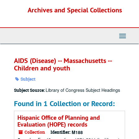
Skip
Archives and Special Collections
to
main
content
Toggle
Navigati
AIDS (Disease) -- Massachusetts --
Children and youth
Subject
Library of Congress Subject Headings
Subject Source:
Found in 1 Collection or Record:
Hispanic Office of Planning and
Evaluation (HOPE) records
Collection
Identifier:
M188