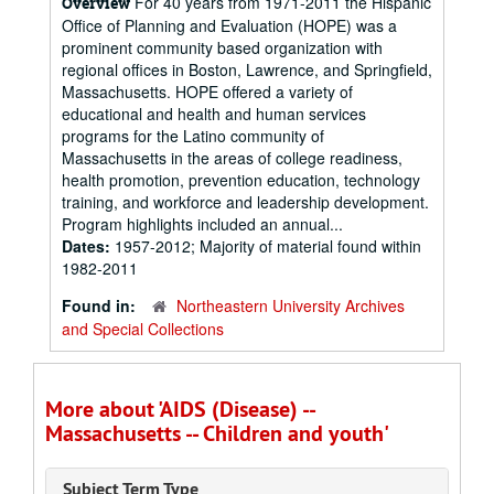
For 40 years from 1971-2011 the Hispanic
Overview
Office of Planning and Evaluation (HOPE) was a
prominent community based organization with
regional offices in Boston, Lawrence, and Springfield,
Massachusetts. HOPE offered a variety of
educational and health and human services
programs for the Latino community of
Massachusetts in the areas of college readiness,
health promotion, prevention education, technology
training, and workforce and leadership development.
Program highlights included an annual...
Dates:
1957-2012; Majority of material found within
1982-2011
Found in:
Northeastern University Archives
and Special Collections
More about 'AIDS (Disease) --
Massachusetts -- Children and youth'
Subject Term Type