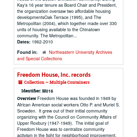
Kay's 16 year tenure as Board Chair and President,
the organization oversaw two affordable housing
developmentsOak Terrace (1995), and The
Metropolitan (2004), which together made over 330
units of housing available to the Chinatown
community. The Metropolitan...
Dates:
1962-2010
Found in:
Northeastern University Archives
and Special Collections
Freedom House, Inc. records
Collection — Multiple Containers
Identifier:
M016
Freedom House was founded in 1949 by
Overview
African American social workers Otto P. and Muriel S.
Snowden. It grew out of their initial community
organizing with the Council on Community Affairs of
Upper Roxbury (1947-1949). The initial goal of
Freedom House was to centralize community
activism in the fight for neighborhood improvement,