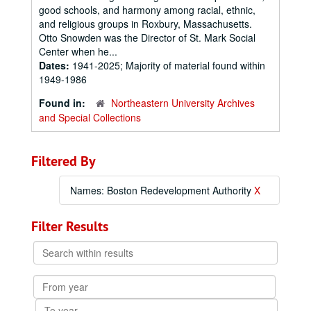
good schools, and harmony among racial, ethnic,
and religious groups in Roxbury, Massachusetts.
Otto Snowden was the Director of St. Mark Social
Center when he...
Dates:
1941-2025; Majority of material found within
1949-1986
Found in:
Northeastern University Archives
and Special Collections
Filtered By
Names: Boston Redevelopment Authority
X
Filter Results
Search
within
results
From
year
To