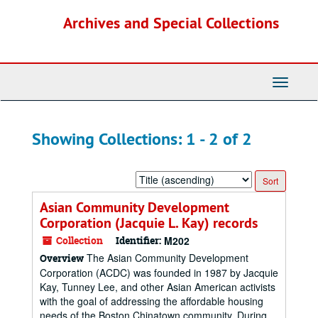
Skip
Skip
Archives and Special Collections
to
to
main
search
content
results
Toggle
Navigati
Showing Collections: 1 - 2 of 2
Sort
by:
Asian Community Development
Corporation (Jacquie L. Kay) records
Collection
Identifier:
M202
The Asian Community Development
Overview
Corporation (ACDC) was founded in 1987 by Jacquie
Kay, Tunney Lee, and other Asian American activists
with the goal of addressing the affordable housing
needs of the Boston Chinatown community. During