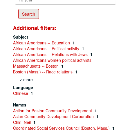
year
Additional filters:
Subject
African Americans -- Education
1
African Americans -- Political activity
1
African Americans -- Relations with Jews
1
African Americans women political activists --
Massachusetts -- Boston
1
Boston (Mass.) -- Race relations
1
∨ more
Language
Chinese
1
Names
Action for Boston Community Development
1
Asian Community Development Corporation
1
Chin, Neil
1
Coordinated Social Services Council (Boston, Mass.)
1