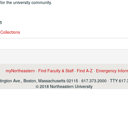
or the university community.
95
Collections
myNortheastern
·
Find Faculty & Staff
·
Find A-Z
·
Emergency Infor
ington Ave., Boston, Massachusetts 02115 · 617.373.2000 · TTY 617
© 2018 Northeastern University