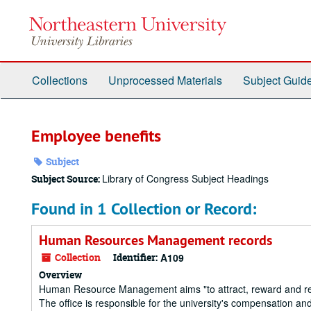
Skip
to
main
content
Collections
Unprocessed Materials
Subject Guid
Employee benefits
Subject
Library of Congress Subject Headings
Subject Source:
Found in 1 Collection or Record:
Human Resources Management records
Collection
Identifier:
A109
Overview
Human Resource Management aims "to attract, reward and retain
The office is responsible for the university's compensation