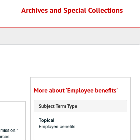
Archives and Special Collections
More about 'Employee benefits'
Subject Term Type
Topical
Employee benefits
 mission."
urces