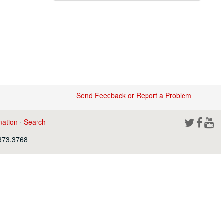
Send Feedback or Report a Problem
mation
·
Search
.373.3768