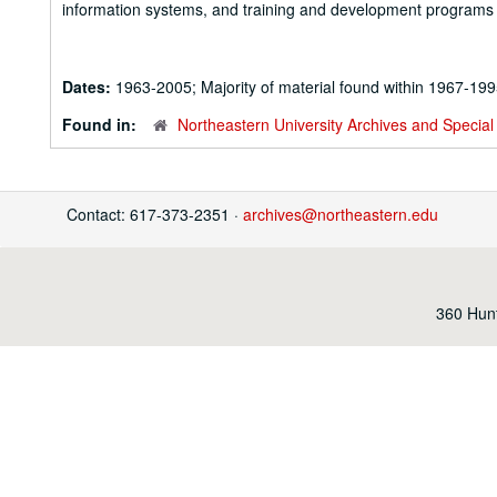
information systems, and training and development programs f
Dates:
1963-2005; Majority of material found within 1967-19
Found in:
Northeastern University Archives and Special 
Contact: 617-373-2351 ·
archives@northeastern.edu
360 Hunt