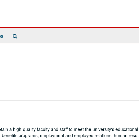
Search
es
The
Archives
 a high-quality faculty and staff to meet the university's educational
 and benefits programs, employment and employee relations, human reso