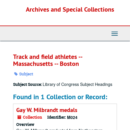
Skip
Archives and Special Collections
to
main
content
Toggle
Navigati
Track and field athletes --
Massachusetts -- Boston
Subject
Library of Congress Subject Headings
Subject Source:
Found in 1 Collection or Record:
Gay W. Milbrandt medals
Collection
Identifier:
M024
Overview