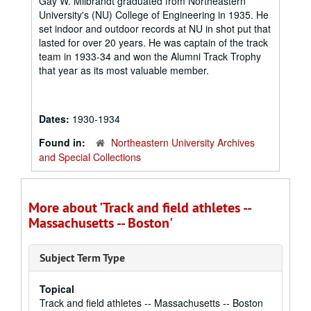
Gay W. Milbrandt graduated from Northeastern
University's (NU) College of Engineering in 1935. He
set indoor and outdoor records at NU in shot put that
lasted for over 20 years. He was captain of the track
team in 1933-34 and won the Alumni Track Trophy
that year as its most valuable member.
Dates:
1930-1934
Found in:
Northeastern University Archives
and Special Collections
More about 'Track and field athletes --
Massachusetts -- Boston'
Subject Term Type
Topical
Track and field athletes -- Massachusetts -- Boston