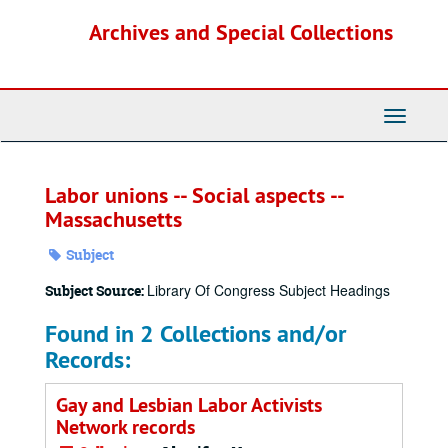
Skip
Archives and Special Collections
to
main
content
Toggle
Navigati
Labor unions -- Social aspects --
Massachusetts
Subject
Library Of Congress Subject Headings
Subject Source:
Found in 2 Collections and/or
Records:
Gay and Lesbian Labor Activists
Network records