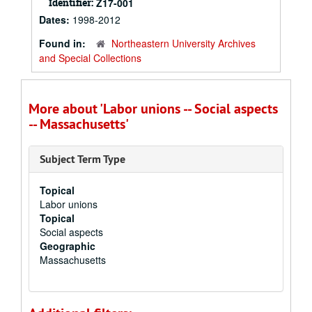
Identifier:
Z17-001
Dates:
1998-2012
Found in:
Northeastern University Archives
and Special Collections
More about 'Labor unions -- Social aspects
-- Massachusetts'
Subject Term Type
Topical
Labor unions
Topical
Social aspects
Geographic
Massachusetts