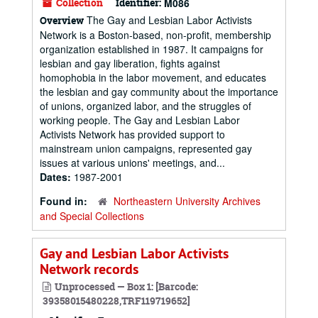
Collection
Identifier:
M086
The Gay and Lesbian Labor Activists
Overview
Network is a Boston-based, non-profit, membership
organization established in 1987. It campaigns for
lesbian and gay liberation, fights against
homophobia in the labor movement, and educates
the lesbian and gay community about the importance
of unions, organized labor, and the struggles of
working people. The Gay and Lesbian Labor
Activists Network has provided support to
mainstream union campaigns, represented gay
issues at various unions' meetings, and...
Dates:
1987-2001
Found in:
Northeastern University Archives
and Special Collections
Gay and Lesbian Labor Activists
Network records
Unprocessed — Box 1: [Barcode:
39358015480228,TRF119719652]