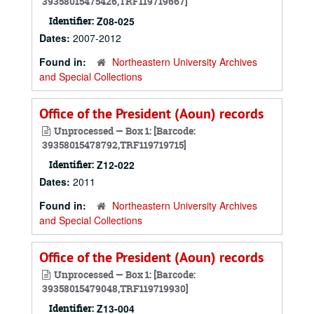
39358015475426,TRF119719667]
Identifier:
Z08-025
Dates:
2007-2012
Found in:
Northeastern University Archives
and Special Collections
Office of the President (Aoun) records
Unprocessed — Box 1: [Barcode:
39358015478792,TRF119719715]
Identifier:
Z12-022
Dates:
2011
Found in:
Northeastern University Archives
and Special Collections
Office of the President (Aoun) records
Unprocessed — Box 1: [Barcode:
39358015479048,TRF119719930]
Identifier:
Z13-004