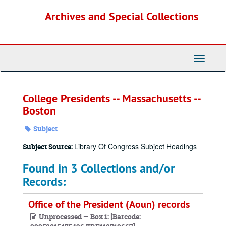
Skip
Archives and Special Collections
to
main
content
Toggle
Navigati
College Presidents -- Massachusetts --
Boston
Subject
Library Of Congress Subject Headings
Subject Source:
Found in 3 Collections and/or
Records:
Office of the President (Aoun) records
Unprocessed — Box 1: [Barcode: