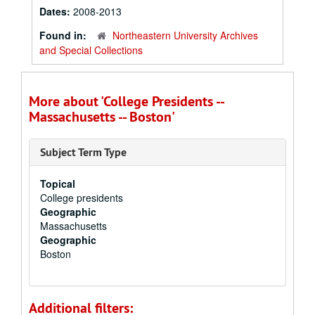
Dates:
2008-2013
Found in:
Northeastern University Archives
and Special Collections
More about 'College Presidents --
Massachusetts -- Boston'
Subject Term Type
Topical
College presidents
Geographic
Massachusetts
Geographic
Boston
Additional filters: