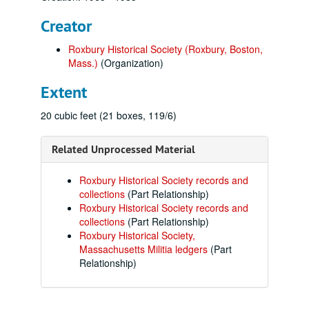
Creator
Roxbury Historical Society (Roxbury, Boston,
Mass.)
(Organization)
Extent
20 cubic feet (21 boxes, 119/6)
Related Unprocessed Material
Roxbury Historical Society records and
collections
(Part Relationship)
Roxbury Historical Society records and
collections
(Part Relationship)
Roxbury Historical Society,
Massachusetts Militia ledgers
(Part
Relationship)