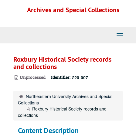
Skip
Archives and Special Collections
to
main
content
Toggle
Navigati
Roxbury Historical Society records
and collections
Unprocessed
Identifier:
Z20-007
Northeastern University Archives and Special
Collections
Roxbury Historical Society records and
collections
Content Description