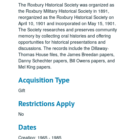
The Roxbury Historical Society was organized as
the Roxbury Military Historical Society in 1891,
reorganized as the Roxbury Historical Society on
April 10, 1901 and incorporated on May 15, 1901.
The Society researches and preserves community
memory by collecting oral histories and offering
opportunities for historical presentations and
discussions. The records include the Dillaway-
Thomas House files, the James Breedan papers,
Danny Schechter papers, Bill Owens papers, and
Mel King papers.
Acquisition Type
Gift
Restrictions Apply
No
Dates
Creation: 1965 - 1985