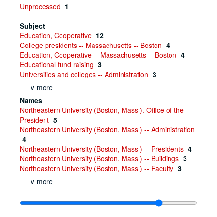
Unprocessed
1
Subject
Education, Cooperative
12
College presidents -- Massachusetts -- Boston
4
Education, Cooperative -- Massachusetts -- Boston
4
Educational fund raising
3
Universities and colleges -- Administration
3
∨ more
Names
Northeastern University (Boston, Mass.). Office of the
President
5
Northeastern University (Boston, Mass.) -- Administration
4
Northeastern University (Boston, Mass.) -- Presidents
4
Northeastern University (Boston, Mass.) -- Buildings
3
Northeastern University (Boston, Mass.) -- Faculty
3
∨ more