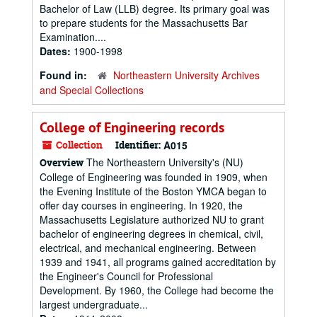
Bachelor of Law (LLB) degree. Its primary goal was
to prepare students for the Massachusetts Bar
Examination....
Dates:
1900-1998
Found in:
Northeastern University Archives
and Special Collections
College of Engineering records
Collection
Identifier:
A015
The Northeastern University's (NU)
Overview
College of Engineering was founded in 1909, when
the Evening Institute of the Boston YMCA began to
offer day courses in engineering. In 1920, the
Massachusetts Legislature authorized NU to grant
bachelor of engineering degrees in chemical, civil,
electrical, and mechanical engineering. Between
1939 and 1941, all programs gained accreditation by
the Engineer's Council for Professional
Development. By 1960, the College had become the
largest undergraduate...