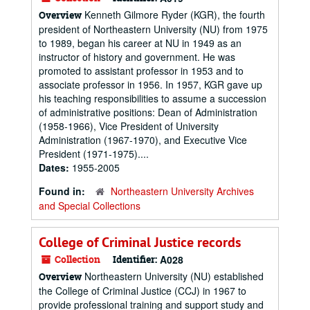
Kenneth Gilmore Ryder (KGR), the fourth
Overview
president of Northeastern University (NU) from 1975
to 1989, began his career at NU in 1949 as an
instructor of history and government. He was
promoted to assistant professor in 1953 and to
associate professor in 1956. In 1957, KGR gave up
his teaching responsibilities to assume a succession
of administrative positions: Dean of Administration
(1958-1966), Vice President of University
Administration (1967-1970), and Executive Vice
President (1971-1975)....
Dates:
1955-2005
Found in:
Northeastern University Archives
and Special Collections
College of Criminal Justice records
Collection
Identifier:
A028
Northeastern University (NU) established
Overview
the College of Criminal Justice (CCJ) in 1967 to
provide professional training and support study and