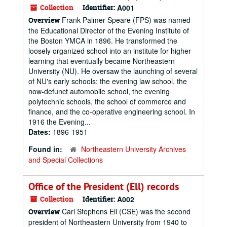
Collection
Identifier:
A001
Frank Palmer Speare (FPS) was named
Overview
the Educational Director of the Evening Institute of
the Boston YMCA in 1896. He transformed the
loosely organized school into an institute for higher
learning that eventually became Northeastern
University (NU). He oversaw the launching of several
of NU's early schools: the evening law school, the
now-defunct automobile school, the evening
polytechnic schools, the school of commerce and
finance, and the co-operative engineering school. In
1916 the Evening...
Dates:
1896-1951
Found in:
Northeastern University Archives
and Special Collections
Office of the President (Ell) records
Collection
Identifier:
A002
Carl Stephens Ell (CSE) was the second
Overview
president of Northeastern University from 1940 to