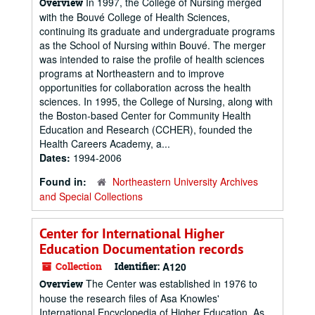
In 1997, the College of Nursing merged
Overview
with the Bouvé College of Health Sciences,
continuing its graduate and undergraduate programs
as the School of Nursing within Bouvé. The merger
was intended to raise the profile of health sciences
programs at Northeastern and to improve
opportunities for collaboration across the health
sciences. In 1995, the College of Nursing, along with
the Boston-based Center for Community Health
Education and Research (CCHER), founded the
Health Careers Academy, a...
Dates:
1994-2006
Found in:
Northeastern University Archives
and Special Collections
Center for International Higher
Education Documentation records
Collection
Identifier:
A120
The Center was established in 1976 to
Overview
house the research files of Asa Knowles'
International Encyclopedia of Higher Education. As