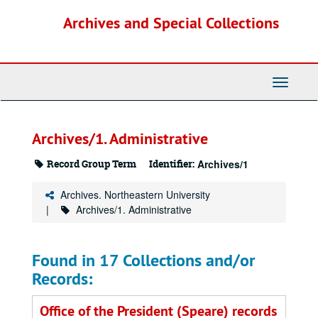
Skip
Archives and Special Collections
to
main
content
Toggle
Navigati
Archives/1. Administrative
Record Group Term
Identifier:
Archives/1
Archives. Northeastern University
Archives/1. Administrative
Found in 17 Collections and/or
Records:
Office of the President (Speare) records