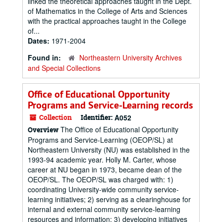
linked the theoretical approaches taught in the Dept.
of Mathematics in the College of Arts and Sciences
with the practical approaches taught in the College
of...
Dates:
1971-2004
Found in:
Northeastern University Archives
and Special Collections
Office of Educational Opportunity
Programs and Service-Learning records
Collection
Identifier:
A052
The Office of Educational Opportunity
Overview
Programs and Service-Learning (OEOP/SL) at
Northeastern University (NU) was established in the
1993-94 academic year. Holly M. Carter, whose
career at NU began in 1973, became dean of the
OEOP/SL. The OEOP/SL was charged with: 1)
coordinating University-wide community service-
learning initiatives; 2) serving as a clearinghouse for
internal and external community service-learning
resources and information; 3) developing initiatives