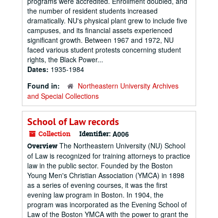
programs were accredited. Enrollment doubled, and
the number of resident students increased
dramatically. NU's physical plant grew to include five
campuses, and its financial assets experienced
significant growth. Between 1967 and 1972, NU
faced various student protests concerning student
rights, the Black Power...
Dates:
1935-1984
Found in:
Northeastern University Archives
and Special Collections
School of Law records
Collection
Identifier:
A006
The Northeastern University (NU) School
Overview
of Law is recognized for training attorneys to practice
law in the public sector. Founded by the Boston
Young Men's Christian Association (YMCA) in 1898
as a series of evening courses, it was the first
evening law program in Boston. In 1904, the
program was incorporated as the Evening School of
Law of the Boston YMCA with the power to grant the