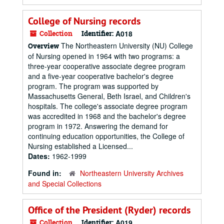
College of Nursing records
Collection
Identifier:
A018
The Northeastern University (NU) College
Overview
of Nursing opened in 1964 with two programs: a
three-year cooperative associate degree program
and a five-year cooperative bachelor's degree
program. The program was supported by
Massachusetts General, Beth Israel, and Children's
hospitals. The college's associate degree program
was accredited in 1968 and the bachelor's degree
program in 1972. Answering the demand for
continuing education opportunities, the College of
Nursing established a Licensed...
Dates:
1962-1999
Found in:
Northeastern University Archives
and Special Collections
Office of the President (Ryder) records
Collection
Identifier:
A019