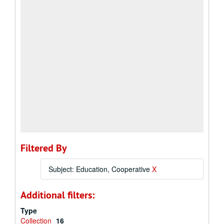
Filtered By
Subject: Education, Cooperative
X
Additional filters:
Type
Collection
16