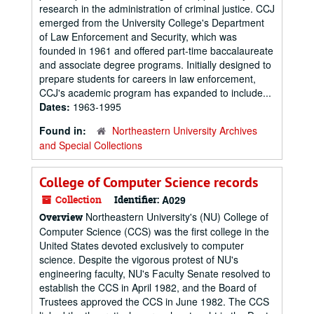
research in the administration of criminal justice. CCJ
emerged from the University College's Department
of Law Enforcement and Security, which was
founded in 1961 and offered part-time baccalaureate
and associate degree programs. Initially designed to
prepare students for careers in law enforcement,
CCJ's academic program has expanded to include...
Dates:
1963-1995
Found in:
Northeastern University Archives
and Special Collections
College of Computer Science records
Collection
Identifier:
A029
Northeastern University's (NU) College of
Overview
Computer Science (CCS) was the first college in the
United States devoted exclusively to computer
science. Despite the vigorous protest of NU's
engineering faculty, NU's Faculty Senate resolved to
establish the CCS in April 1982, and the Board of
Trustees approved the CCS in June 1982. The CCS