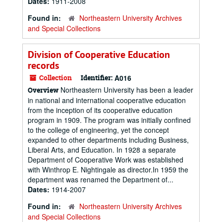
Dates:
1911-2008
Found in:
Northeastern University Archives
and Special Collections
Division of Cooperative Education
records
Collection
Identifier:
A016
Northeastern University has been a leader
Overview
in national and international cooperative education
from the inception of its cooperative education
program in 1909. The program was initially confined
to the college of engineering, yet the concept
expanded to other departments including Business,
Liberal Arts, and Education. In 1928 a separate
Department of Cooperative Work was established
with Winthrop E. Nightingale as director.In 1959 the
department was renamed the Department of...
Dates:
1914-2007
Found in:
Northeastern University Archives
and Special Collections