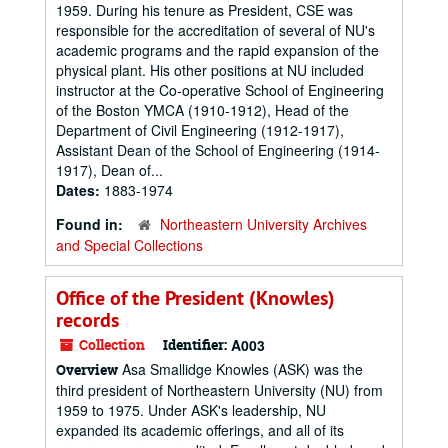
1959. During his tenure as President, CSE was
responsible for the accreditation of several of NU's
academic programs and the rapid expansion of the
physical plant. His other positions at NU included
instructor at the Co-operative School of Engineering
of the Boston YMCA (1910-1912), Head of the
Department of Civil Engineering (1912-1917),
Assistant Dean of the School of Engineering (1914-
1917), Dean of...
Dates:
1883-1974
Found in:
Northeastern University Archives
and Special Collections
Office of the President (Knowles)
records
Collection
Identifier:
A003
Asa Smallidge Knowles (ASK) was the
Overview
third president of Northeastern University (NU) from
1959 to 1975. Under ASK's leadership, NU
expanded its academic offerings, and all of its