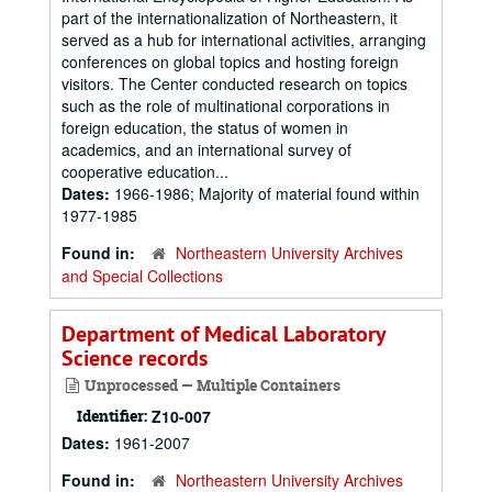
part of the internationalization of Northeastern, it
served as a hub for international activities, arranging
conferences on global topics and hosting foreign
visitors. The Center conducted research on topics
such as the role of multinational corporations in
foreign education, the status of women in
academics, and an international survey of
cooperative education...
Dates:
1966-1986; Majority of material found within
1977-1985
Found in:
Northeastern University Archives
and Special Collections
Department of Medical Laboratory
Science records
Unprocessed — Multiple Containers
Identifier:
Z10-007
Dates:
1961-2007
Found in:
Northeastern University Archives