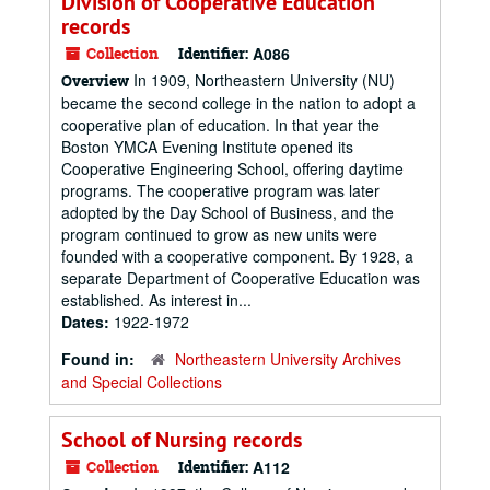
Division of Cooperative Education
records
Collection
Identifier:
A086
In 1909, Northeastern University (NU)
Overview
became the second college in the nation to adopt a
cooperative plan of education. In that year the
Boston YMCA Evening Institute opened its
Cooperative Engineering School, offering daytime
programs. The cooperative program was later
adopted by the Day School of Business, and the
program continued to grow as new units were
founded with a cooperative component. By 1928, a
separate Department of Cooperative Education was
established. As interest in...
Dates:
1922-1972
Found in:
Northeastern University Archives
and Special Collections
School of Nursing records
Collection
Identifier:
A112