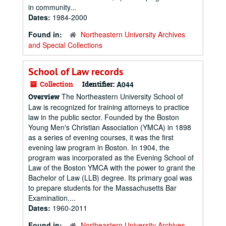
in community...
Dates:
1984-2000
Found in:
Northeastern University Archives
and Special Collections
School of Law records
Collection
Identifier:
A044
The Northeastern University School of
Overview
Law is recognized for training attorneys to practice
law in the public sector. Founded by the Boston
Young Men's Christian Association (YMCA) in 1898
as a series of evening courses, it was the first
evening law program in Boston. In 1904, the
program was incorporated as the Evening School of
Law of the Boston YMCA with the power to grant the
Bachelor of Law (LLB) degree. Its primary goal was
to prepare students for the Massachusetts Bar
Examination....
Dates:
1960-2011
Found in:
Northeastern University Archives