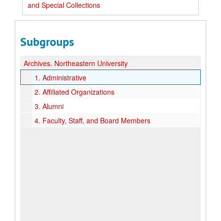
and Special Collections
Subgroups
Archives.
Northeastern University
1.
Administrative
2.
Affiliated Organizations
3.
Alumni
4.
Faculty, Staff, and Board Members