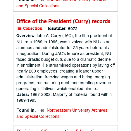
and Special Collections
Office of the President (Curry) records
Collection
Identifier:
A072
John A. Curry (JAC), the fifth president of
Overview
NU from 1989 to 1996, was involved with NU as an
alumnus and administrator for 25 years before his
inauguration. During JAC's tenure as president, NU
faced drastic budget cuts due to a dramatic decline
in enrollment. He streamlined operations by laying off
nearly 200 employees, creating a leaner upper
administration, freezing wages and hiring, merging
programs, restructuring debt, and creating revenue-
generating initiatives, which enabled him to...
Dates:
1967-2002; Majority of material found within
1989-1995
Found in:
Northeastern University Archives
and Special Collections