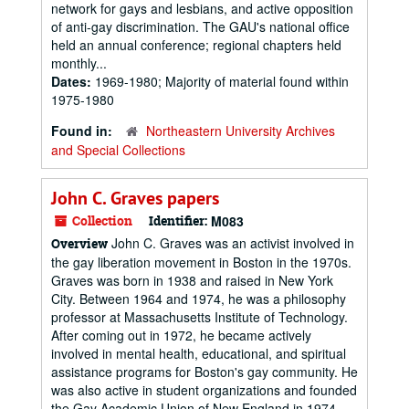
network for gays and lesbians, and active opposition
of anti-gay discrimination. The GAU's national office
held an annual conference; regional chapters held
monthly...
Dates:
1969-1980; Majority of material found within
1975-1980
Found in:
Northeastern University Archives
and Special Collections
John C. Graves papers
Collection
Identifier:
M083
John C. Graves was an activist involved in
Overview
the gay liberation movement in Boston in the 1970s.
Graves was born in 1938 and raised in New York
City. Between 1964 and 1974, he was a philosophy
professor at Massachusetts Institute of Technology.
After coming out in 1972, he became actively
involved in mental health, educational, and spiritual
assistance programs for Boston's gay community. He
was also active in student organizations and founded
the Gay Academic Union of New England in 1974.