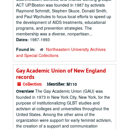
ACT UP/Boston was founded in 1987 by activists
Raymond Schmidt, Stephen Skuce, Donald Smith,
and Paul Wychules to focus local efforts to speed up
the development of AIDS treatments, educational
programs, and prevention strategies. The
membership was a diverse, nonpartisan...
Dates:
1987-1993
Found in:
Northeastern University Archives
and Special Collections
Gay Academic Union of New England
records
Collection
Identifier:
M110
The Gay Academic Union (GAU) was
Overview
founded in 1973 in New York City, New York, for the
purpose of institutionalizing GLBT studies and
activism at colleges and universities throughout the
United States. Among the other aims of the
organization were support for early feminist activism,
the creation of a support and communication