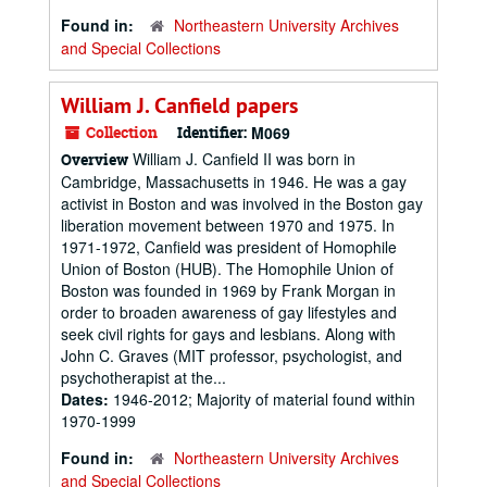
Found in:
Northeastern University Archives
and Special Collections
William J. Canfield papers
Collection
Identifier:
M069
William J. Canfield II was born in
Overview
Cambridge, Massachusetts in 1946. He was a gay
activist in Boston and was involved in the Boston gay
liberation movement between 1970 and 1975. In
1971-1972, Canfield was president of Homophile
Union of Boston (HUB). The Homophile Union of
Boston was founded in 1969 by Frank Morgan in
order to broaden awareness of gay lifestyles and
seek civil rights for gays and lesbians. Along with
John C. Graves (MIT professor, psychologist, and
psychotherapist at the...
Dates:
1946-2012; Majority of material found within
1970-1999
Found in:
Northeastern University Archives
and Special Collections