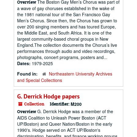
The Boston Gay Men’s Chorus was part of
Overview
a wave of gay choruses established in the wake of
the 1981 national tour of the San Francisco Gay
Men’s Chorus. Since then, the Chorus has grown to
over 200 singing members and has toured Europe,
the Middle East, and South Africa. It is one of the
largest community-based choral groups in New
England.The collection documents the Chorus’s live
performances through audio and video recordings,
photographs, concert programs, posters and...
Dates:
1979-2025
Found in:
Northeastern University Archives
and Special Collections
G. Derrick Hodge papers
Collection
Identifier:
M200
G. Derrick Hodge was a member of the
Overview
AIDS Coalition to Unleash Power Boston (ACT
UP/Boston) and Queer Nation/Boston in the early
1990's. Hodge served on ACT UP/Boston's
discrimination, benefits, and finance working groups.