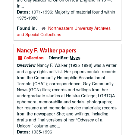
In...
Dates:
1971-1996; Majority of material found within
1975-1980
Found in:
Northeastern University Archives
and Special Collections
Nancy F. Walker papers
Collection
Identifier:
M229
Nancy F. Walker (1935-1996) was a writer
Overview
and a gay rights activist. Her papers contain records
from the Community Homophile Association of
Toronto (CHAT); correspondence; Gay Community
News (GCN) files; records and writings from her
undergraduate studies at Hofstra College; LGBTQA
ephemera, memorabilia and serials; photographs;
her resume and memorial service materials; records
from the newspaper She; and writings, including
drafts and final versions of her “Odyssey of a
Unicorn” column and...
Dates:
1935-1996