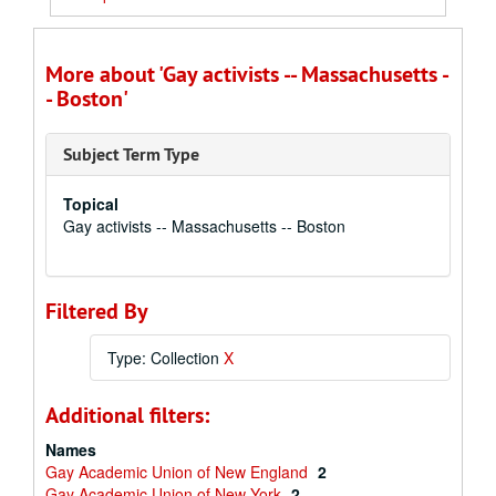
More about 'Gay activists -- Massachusetts -
- Boston'
Subject Term Type
Topical
Gay activists -- Massachusetts -- Boston
Filtered By
Type: Collection
X
Additional filters:
Names
Gay Academic Union of New England
2
Gay Academic Union of New York
2