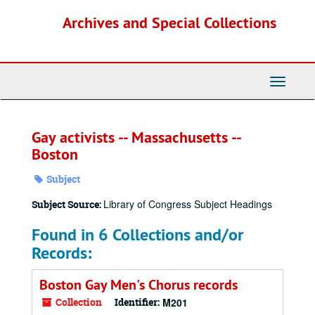
Skip
Archives and Special Collections
to
main
content
Toggle
Navigati
Gay activists -- Massachusetts --
Boston
Subject
Library of Congress Subject Headings
Subject Source:
Found in 6 Collections and/or
Records:
Boston Gay Men's Chorus records
Collection
Identifier:
M201