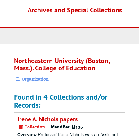
Skip
Archives and Special Collections
to
main
content
Toggle
Navigati
Northeastern University (Boston,
Mass.). College of Education
Organization
Found in 4 Collections and/or
Records:
Irene A. Nichols papers
Collection
Identifier:
M135
Professor Irene Nichols was an Assistant
Overview