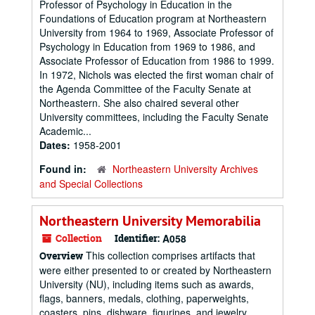
Professor of Psychology in Education in the
Foundations of Education program at Northeastern
University from 1964 to 1969, Associate Professor of
Psychology in Education from 1969 to 1986, and
Associate Professor of Education from 1986 to 1999.
In 1972, Nichols was elected the first woman chair of
the Agenda Committee of the Faculty Senate at
Northeastern. She also chaired several other
University committees, including the Faculty Senate
Academic...
Dates:
1958-2001
Found in:
Northeastern University Archives
and Special Collections
Northeastern University Memorabilia
Collection
Identifier:
A058
This collection comprises artifacts that
Overview
were either presented to or created by Northeastern
University (NU), including items such as awards,
flags, banners, medals, clothing, paperweights,
coasters, pins, dishware, figurines, and jewelry.