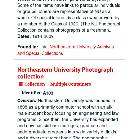
Some of the items have links to particular individuals
or groups; others are representative of NU as a
whole. Of special interest is a class sweater worn by
a member of the Class of 1926. (The NU Photograph
Collection contains photographs of a freshman...
Dates:
1914-2009
Found in:
Northeastern University Archives
and Special Collections
Northeastern University Photograph
collection
Collection — Multiple Containers
Identifier:
A103
Northeastern University was founded in
Overview
1898 as a primarily commuter school with an all-
male student body focusing on engineering and law
programs. Since then, the University has expanded
and now has six basic colleges, graduate and
undergraduate programs in a wide variety of fields,
and a diverse student body. The photographic