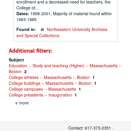
enrollment and a decreased need for teachers, the
College of...
Dates:
1958-2001; Majority of material found within
1963-1985
Found in:
Northeastern University Archives
and Special Collections
Additional filters:
Subject
Education -- Study and teaching (Higher) -- Massachusetts --
Boston
2
College athletes -- Massachusetts -- Boston
1
College buildings -- Massachusetts -- Boston
1
College campuses -- Massachusetts
1
College presidents -- Inauguration
1
∨ more
Contact: 617-373-2351 ·