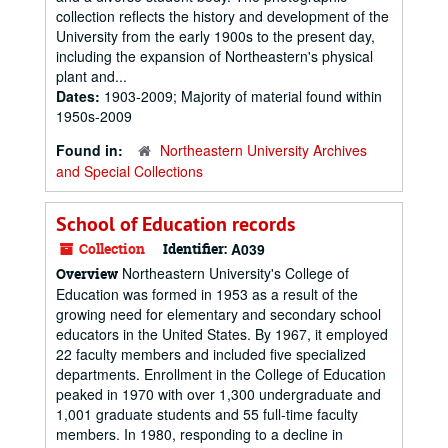
collection reflects the history and development of the
University from the early 1900s to the present day,
including the expansion of Northeastern's physical
plant and...
Dates:
1903-2009; Majority of material found within
1950s-2009
Found in:
Northeastern University Archives
and Special Collections
School of Education records
Collection
Identifier:
A039
Northeastern University's College of
Overview
Education was formed in 1953 as a result of the
growing need for elementary and secondary school
educators in the United States. By 1967, it employed
22 faculty members and included five specialized
departments. Enrollment in the College of Education
peaked in 1970 with over 1,300 undergraduate and
1,001 graduate students and 55 full-time faculty
members. In 1980, responding to a decline in