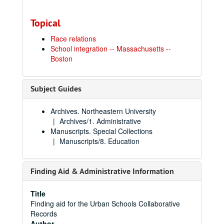
Topical
Race relations
School integration -- Massachusetts --
Boston
Subject Guides
Archives. Northeastern University
Archives/1. Administrative
Manuscripts. Special Collections
Manuscripts/8. Education
Finding Aid & Administrative Information
Title
Finding aid for the Urban Schools Collaborative
Records
Author