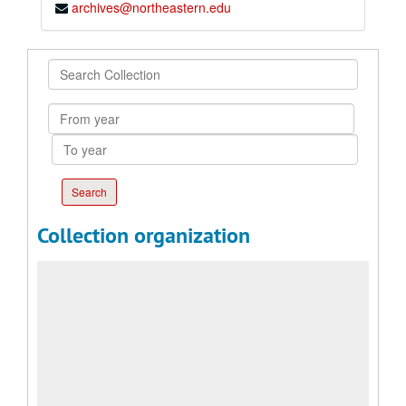
archives@northeastern.edu
Search
Collection
From
year
To
year
Collection organization