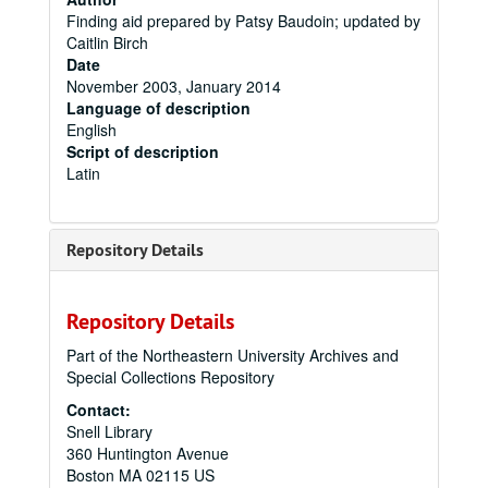
Finding aid prepared by Patsy Baudoin; updated by
Caitlin Birch
Date
November 2003, January 2014
Language of description
English
Script of description
Latin
Repository Details
Repository Details
Part of the Northeastern University Archives and
Special Collections Repository
Contact:
Snell Library
360 Huntington Avenue
Boston
MA
02115
US