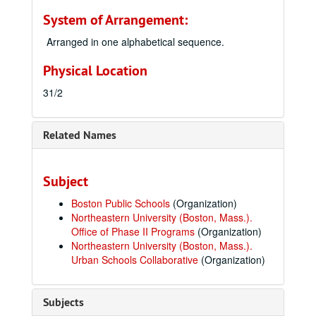
System of Arrangement:
Arranged in one alphabetical sequence.
Physical Location
31/2
Related Names
Subject
Boston Public Schools
(Organization)
Northeastern University (Boston, Mass.).
Office of Phase II Programs
(Organization)
Northeastern University (Boston, Mass.).
Urban Schools Collaborative
(Organization)
Subjects