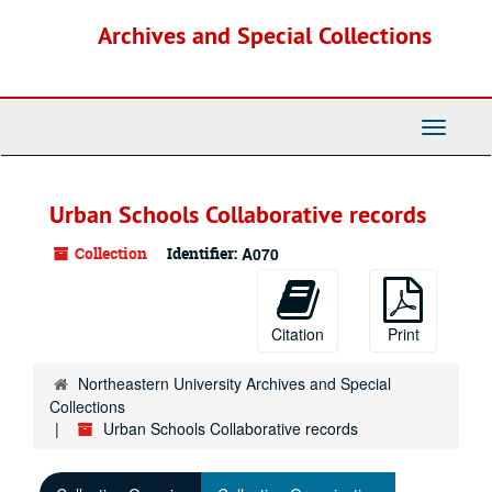
Skip
Archives and Special Collections
to
main
content
Toggle
Navigati
Urban Schools Collaborative records
Collection
Identifier:
A070
Citation
Print
Northeastern University Archives and Special
Collections
Urban Schools Collaborative records