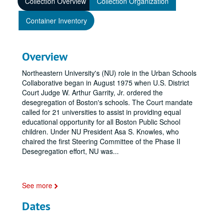
Collection Overview
Collection Organization
Container Inventory
Overview
Northeastern University's (NU) role in the Urban Schools
Collaborative began in August 1975 when U.S. District
Court Judge W. Arthur Garrity, Jr. ordered the
desegregation of Boston's schools. The Court mandate
called for 21 universities to assist in providing equal
educational opportunity for all Boston Public School
children. Under NU President Asa S. Knowles, who
chaired the first Steering Committee of the Phase II
Desegregation effort, NU was
...
See more
Dates