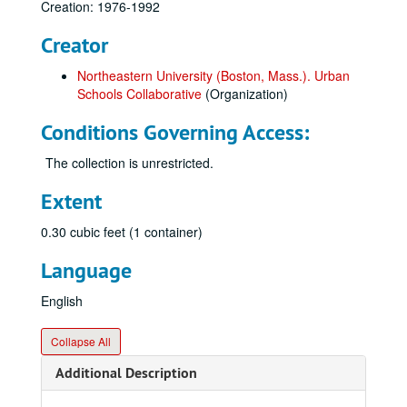
Creation: 1976-1992
Creator
Northeastern University (Boston, Mass.). Urban
Schools Collaborative
(Organization)
Conditions Governing Access:
The collection is unrestricted.
Extent
0.30 cubic feet (1 container)
Language
English
Collapse All
Additional Description