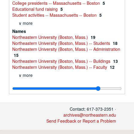
College presidents -- Massachusetts -- Boston
5
Educational fund raising
5
Student activities -- Massachusetts -- Boston
5
∨ more
Names
Northeastern University (Boston, Mass.)
19
Northeastern University (Boston, Mass.) -- Students
18
Northeastern University (Boston, Mass.) -- Administration
15
Northeastern University (Boston, Mass.) -- Buildings
13
Northeastern University (Boston, Mass.) -- Faculty
12
∨ more
Contact: 617-373-2351 ·
archives@northeastern.edu
Send Feedback or Report a Problem