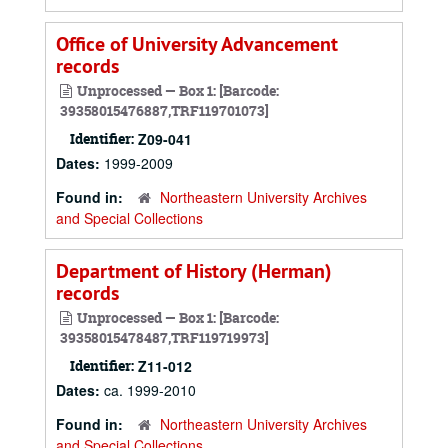
Office of University Advancement
records
Unprocessed — Box 1: [Barcode:
39358015476887,TRF119701073]
Identifier:
Z09-041
Dates:
1999-2009
Found in:
Northeastern University Archives
and Special Collections
Department of History (Herman)
records
Unprocessed — Box 1: [Barcode:
39358015478487,TRF119719973]
Identifier:
Z11-012
Dates:
ca. 1999-2010
Found in:
Northeastern University Archives
and Special Collections