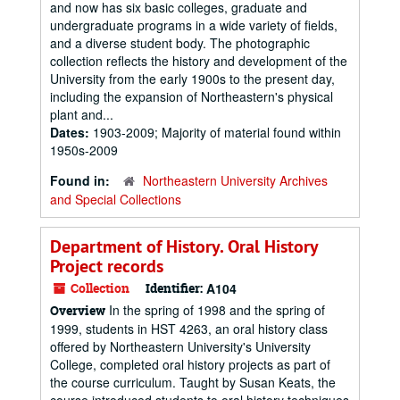
and now has six basic colleges, graduate and
undergraduate programs in a wide variety of fields,
and a diverse student body. The photographic
collection reflects the history and development of the
University from the early 1900s to the present day,
including the expansion of Northeastern's physical
plant and...
Dates:
1903-2009; Majority of material found within
1950s-2009
Found in:
Northeastern University Archives
and Special Collections
Department of History. Oral History
Project records
Collection
Identifier:
A104
In the spring of 1998 and the spring of
Overview
1999, students in HST 4263, an oral history class
offered by Northeastern University's University
College, completed oral history projects as part of
the course curriculum. Taught by Susan Keats, the