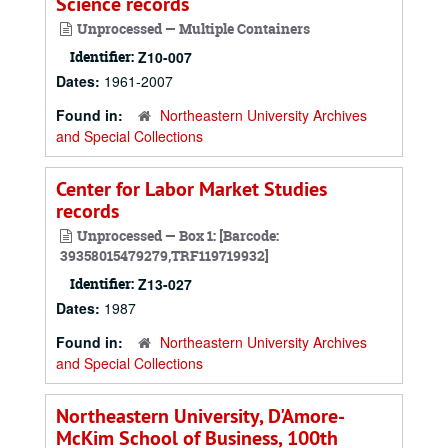
Science records
Unprocessed — Multiple Containers
Identifier:
Z10-007
Dates:
1961-2007
Found in:
Northeastern University Archives
and Special Collections
Center for Labor Market Studies
records
Unprocessed — Box 1: [Barcode:
39358015479279,TRF119719932]
Identifier:
Z13-027
Dates:
1987
Found in:
Northeastern University Archives
and Special Collections
Northeastern University, D'Amore-
McKim School of Business, 100th