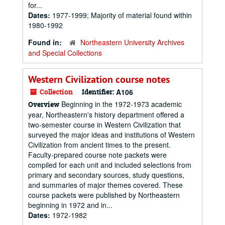
for...
Dates:
1977-1999; Majority of material found within
1980-1992
Found in:
Northeastern University Archives
and Special Collections
Western Civilization course notes
Collection
Identifier:
A106
Beginning in the 1972-1973 academic
Overview
year, Northeastern's history department offered a
two-semester course in Western Civilization that
surveyed the major ideas and institutions of Western
Civilization from ancient times to the present.
Faculty-prepared course note packets were
compiled for each unit and included selections from
primary and secondary sources, study questions,
and summaries of major themes covered. These
course packets were published by Northeastern
beginning in 1972 and in...
Dates:
1972-1982