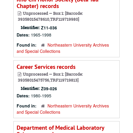
Chapter) records
Unprocessed — Box 1: [Barcode:
39358015478610,TRF119719980]
Identifier:
Z11-036
Dates:
1965-1998
Found in:
Northeastern University Archives
and Special Collections
Career Services records
Unprocessed — Box 1: [Barcode:
39358015475756,TRF119719813]
Identifier:
Z09-026
Dates:
1980-1995
Found in:
Northeastern University Archives
and Special Collections
Department of Medical Laboratory