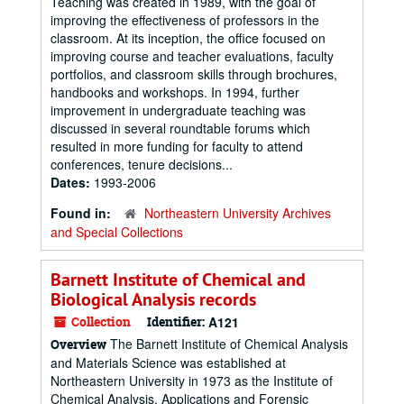
Teaching was created in 1989, with the goal of
improving the effectiveness of professors in the
classroom. At its inception, the office focused on
improving course and teacher evaluations, faculty
portfolios, and classroom skills through brochures,
handbooks and workshops. In 1994, further
improvement in undergraduate teaching was
discussed in several roundtable forums which
resulted in more funding for faculty to attend
conferences, tenure decisions...
Dates:
1993-2006
Found in:
Northeastern University Archives
and Special Collections
Barnett Institute of Chemical and
Biological Analysis records
Collection
Identifier:
A121
The Barnett Institute of Chemical Analysis
Overview
and Materials Science was established at
Northeastern University in 1973 as the Institute of
Chemical Analysis, Applications and Forensic