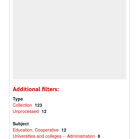
Additional filters:
Type
Collection
123
Unprocessed
12
Subject
Education, Cooperative
12
Universities and colleges -- Administration
8