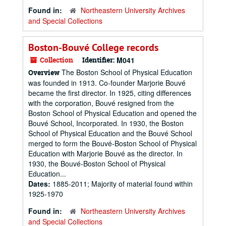
Found in:
Northeastern University Archives
and Special Collections
Boston-Bouvé College records
Collection
Identifier:
M041
The Boston School of Physical Education
Overview
was founded in 1913. Co-founder Marjorie Bouvé
became the first director. In 1925, citing differences
with the corporation, Bouvé resigned from the
Boston School of Physical Education and opened the
Bouvé School, Incorporated. In 1930, the Boston
School of Physical Education and the Bouvé School
merged to form the Bouvé-Boston School of Physical
Education with Marjorie Bouvé as the director. In
1930, the Bouvé-Boston School of Physical
Education...
Dates:
1885-2011; Majority of material found within
1925-1970
Found in:
Northeastern University Archives
and Special Collections