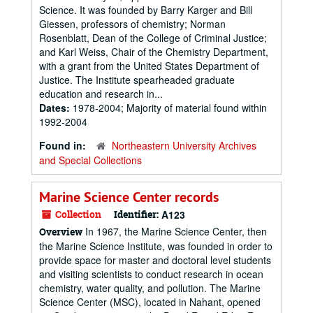
Science. It was founded by Barry Karger and Bill
Giessen, professors of chemistry; Norman
Rosenblatt, Dean of the College of Criminal Justice;
and Karl Weiss, Chair of the Chemistry Department,
with a grant from the United States Department of
Justice. The Institute spearheaded graduate
education and research in...
Dates:
1978-2004; Majority of material found within
1992-2004
Found in:
Northeastern University Archives
and Special Collections
Marine Science Center records
Collection
Identifier:
A123
In 1967, the Marine Science Center, then
Overview
the Marine Science Institute, was founded in order to
provide space for master and doctoral level students
and visiting scientists to conduct research in ocean
chemistry, water quality, and pollution. The Marine
Science Center (MSC), located in Nahant, opened