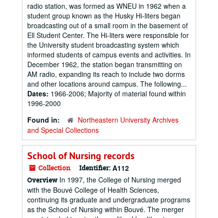
radio station, was formed as WNEU in 1962 when a
student group known as the Husky Hi-liters began
broadcasting out of a small room in the basement of
Ell Student Center. The Hi-liters were responsible for
the University student broadcasting system which
informed students of campus events and activities. In
December 1962, the station began transmitting on
AM radio, expanding its reach to include two dorms
and other locations around campus. The following...
Dates:
1966-2006; Majority of material found within
1996-2000
Found in:
Northeastern University Archives
and Special Collections
School of Nursing records
Collection
Identifier:
A112
In 1997, the College of Nursing merged
Overview
with the Bouvé College of Health Sciences,
continuing its graduate and undergraduate programs
as the School of Nursing within Bouvé. The merger