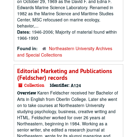
on October 29, 1969 as the David F. and Edna F.
Edwards Marine Science Laboratory. Renamed in
1982 as the Marine Science and Maritime Studies
Center, MSC refocused on marine ecology,
behavior,...
Dates:
1946-2006; Majority of material found within
1966-1993
Found in:
Northeastern University Archives
and Special Collections
Editorial Marketing and Publications
(Feldscher) records
Collection
Identifier:
A124
Karen Feldscher received her Bachelor of
Overview
Arts in English from Oberlin College. Later she went
on to take courses at Northeastern University
studying psychology, business, creative writing and
HTML. Feldscher worked for over 26 years at
Northeastern, beginning in 1984. Working as a
senior writer, she edited a research journal at
Northeastern, wrote for its alumni magazine and