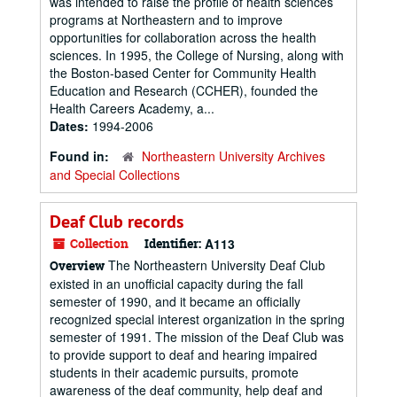
was intended to raise the profile of health sciences
programs at Northeastern and to improve
opportunities for collaboration across the health
sciences. In 1995, the College of Nursing, along with
the Boston-based Center for Community Health
Education and Research (CCHER), founded the
Health Careers Academy, a...
Dates:
1994-2006
Found in:
Northeastern University Archives
and Special Collections
Deaf Club records
Collection
Identifier:
A113
The Northeastern University Deaf Club
Overview
existed in an unofficial capacity during the fall
semester of 1990, and it became an officially
recognized special interest organization in the spring
semester of 1991. The mission of the Deaf Club was
to provide support to deaf and hearing impaired
students in their academic pursuits, promote
awareness of the deaf community, help deaf and