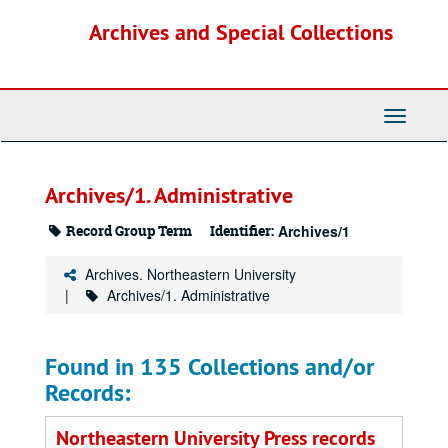
Skip
Archives and Special Collections
to
main
content
Toggle
Navigati
Archives/1. Administrative
Record Group Term
Identifier:
Archives/1
Archives. Northeastern University
Archives/1. Administrative
Found in 135 Collections and/or
Records:
Northeastern University Press records