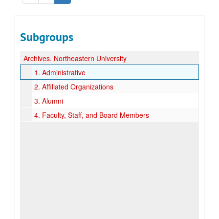
Subgroups
Archives.
Northeastern University
1.
Administrative
2.
Affiliated Organizations
3.
Alumni
4.
Faculty, Staff, and Board Members