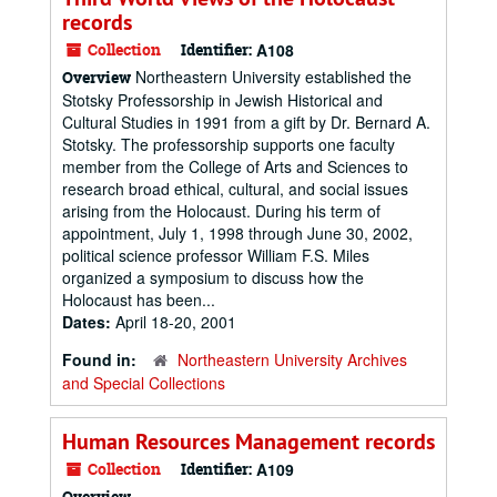
records
Collection
Identifier:
A108
Northeastern University established the
Overview
Stotsky Professorship in Jewish Historical and
Cultural Studies in 1991 from a gift by Dr. Bernard A.
Stotsky. The professorship supports one faculty
member from the College of Arts and Sciences to
research broad ethical, cultural, and social issues
arising from the Holocaust. During his term of
appointment, July 1, 1998 through June 30, 2002,
political science professor William F.S. Miles
organized a symposium to discuss how the
Holocaust has been...
Dates:
April 18-20, 2001
Found in:
Northeastern University Archives
and Special Collections
Human Resources Management records
Collection
Identifier:
A109
Overview