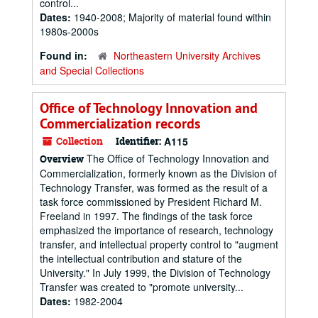
control...
Dates:
1940-2008; Majority of material found within
1980s-2000s
Found in:
Northeastern University Archives
and Special Collections
Office of Technology Innovation and
Commercialization records
Collection
Identifier:
A115
The Office of Technology Innovation and
Overview
Commercialization, formerly known as the Division of
Technology Transfer, was formed as the result of a
task force commissioned by President Richard M.
Freeland in 1997. The findings of the task force
emphasized the importance of research, technology
transfer, and intellectual property control to "augment
the intellectual contribution and stature of the
University." In July 1999, the Division of Technology
Transfer was created to "promote university...
Dates:
1982-2004