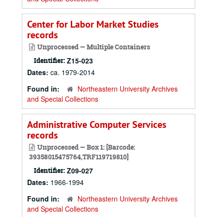
Center for Labor Market Studies
records
Unprocessed — Multiple Containers
Identifier:
Z15-023
Dates:
ca. 1979-2014
Found in:
Northeastern University Archives
and Special Collections
Administrative Computer Services
records
Unprocessed — Box 1: [Barcode:
39358015475764,TRF119719810]
Identifier:
Z09-027
Dates:
1966-1994
Found in:
Northeastern University Archives
and Special Collections