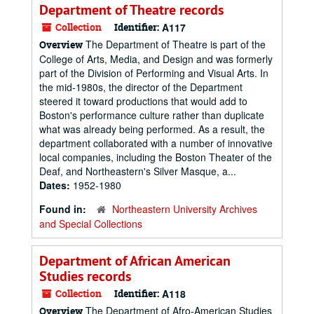
Department of Theatre records
Collection
Identifier:
A117
The Department of Theatre is part of the
Overview
College of Arts, Media, and Design and was formerly
part of the Division of Performing and Visual Arts. In
the mid-1980s, the director of the Department
steered it toward productions that would add to
Boston's performance culture rather than duplicate
what was already being performed. As a result, the
department collaborated with a number of innovative
local companies, including the Boston Theater of the
Deaf, and Northeastern's Silver Masque, a...
Dates:
1952-1980
Found in:
Northeastern University Archives
and Special Collections
Department of African American
Studies records
Collection
Identifier:
A118
The Department of Afro-American Studies
Overview