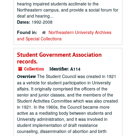
hearing impaired students acclimate to the
Northeastern campus, and provide a social forum for
deaf and hearing...
Dates:
1992-2008
Found in:
Northeastern University Archives
and Special Collections
Student Government Association
records.
Collection
Identifier:
A114
The Student Council was created in 1921
Overview
as a vehicle for student participation in University
affairs. It originally comprised the officers of the
senior and junior classes, and the members of the
Student Activities Committee which was also created
in 1921. In the 1960s, the Council became more
active as a mediating body between students and
University administration, and it was involved in
student implementation of draft resistance
counseling, dissemination of abortion and birth