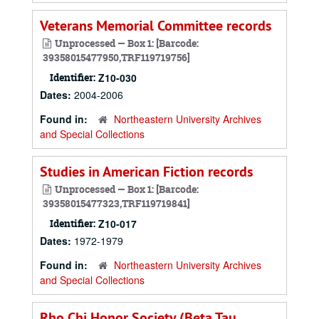
Veterans Memorial Committee records
Unprocessed — Box 1: [Barcode:
39358015477950,TRF119719756]
Identifier:
Z10-030
Dates:
2004-2006
Found in:
Northeastern University Archives
and Special Collections
Studies in American Fiction records
Unprocessed — Box 1: [Barcode:
39358015477323,TRF119719841]
Identifier:
Z10-017
Dates:
1972-1979
Found in:
Northeastern University Archives
and Special Collections
Rho Chi Honor Society (Beta Tau