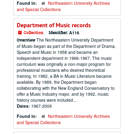
Found in:
Northeastern University Archives
and Special Collections
Department of Music records
Collection
Identifier:
A116
The Northeastern University Department
Overview
of Music began as part of the Department of Drama,
Speech and Music in 1958 and became an
independent department in 1966-1967. The music
curriculum was originally a non-major program for
professional musicians who desired theoretical
training. In 1982, a BA in Music Literature became
available. By 1989, the Department began
collaborating with the New England Conservatory to
offer a Music Industry major, and by 1992, music
history courses were included...
Dates:
1967-2009
Found in:
Northeastern University Archives
and Special Collections