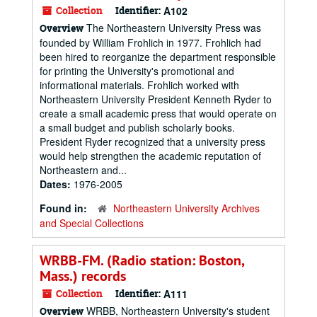
Collection
Identifier:
A102
The Northeastern University Press was
Overview
founded by William Frohlich in 1977. Frohlich had
been hired to reorganize the department responsible
for printing the University's promotional and
informational materials. Frohlich worked with
Northeastern University President Kenneth Ryder to
create a small academic press that would operate on
a small budget and publish scholarly books.
President Ryder recognized that a university press
would help strengthen the academic reputation of
Northeastern and...
Dates:
1976-2005
Found in:
Northeastern University Archives
and Special Collections
WRBB-FM. (Radio station: Boston,
Mass.) records
Collection
Identifier:
A111
WRBB, Northeastern University's student
Overview