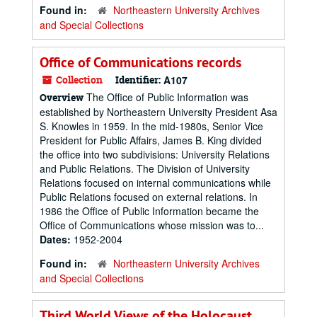
Found in:
Northeastern University Archives
and Special Collections
Office of Communications records
Collection
Identifier:
A107
The Office of Public Information was
Overview
established by Northeastern University President Asa
S. Knowles in 1959. In the mid-1980s, Senior Vice
President for Public Affairs, James B. King divided
the office into two subdivisions: University Relations
and Public Relations. The Division of University
Relations focused on internal communications while
Public Relations focused on external relations. In
1986 the Office of Public Information became the
Office of Communications whose mission was to...
Dates:
1952-2004
Found in:
Northeastern University Archives
and Special Collections
Third World Views of the Holocaust