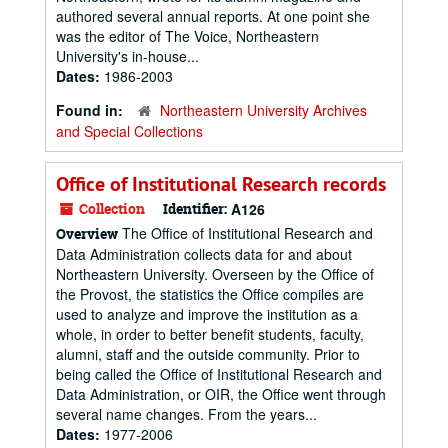
authored several annual reports. At one point she
was the editor of The Voice, Northeastern
University's in-house...
Dates:
1986-2003
Found in:
Northeastern University Archives
and Special Collections
Office of Institutional Research records
Collection
Identifier:
A126
The Office of Institutional Research and
Overview
Data Administration collects data for and about
Northeastern University. Overseen by the Office of
the Provost, the statistics the Office compiles are
used to analyze and improve the institution as a
whole, in order to better benefit students, faculty,
alumni, staff and the outside community. Prior to
being called the Office of Institutional Research and
Data Administration, or OIR, the Office went through
several name changes. From the years...
Dates:
1977-2006