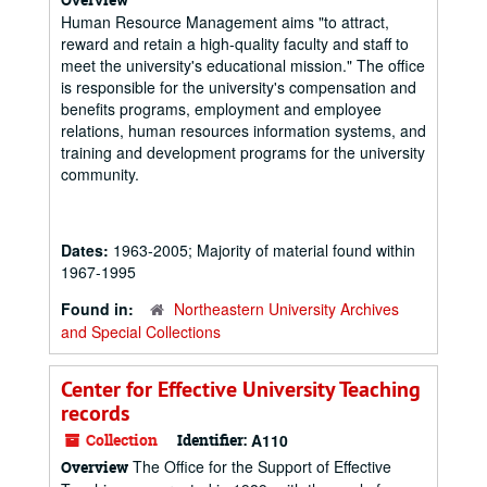
Human Resource Management aims "to attract,
reward and retain a high-quality faculty and staff to
meet the university's educational mission." The office
is responsible for the university's compensation and
benefits programs, employment and employee
relations, human resources information systems, and
training and development programs for the university
community.
Dates:
1963-2005; Majority of material found within
1967-1995
Found in:
Northeastern University Archives
and Special Collections
Center for Effective University Teaching
records
Collection
Identifier:
A110
The Office for the Support of Effective
Overview