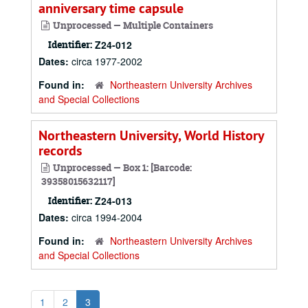
anniversary time capsule
Unprocessed — Multiple Containers
Identifier:
Z24-012
Dates:
circa 1977-2002
Found in:
Northeastern University Archives
and Special Collections
Northeastern University, World History
records
Unprocessed — Box 1: [Barcode:
39358015632117]
Identifier:
Z24-013
Dates:
circa 1994-2004
Found in:
Northeastern University Archives
and Special Collections
1
2
3