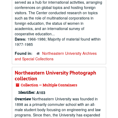
served as a hub for international activities, arranging
conferences on global topics and hosting foreign
visitors. The Center conducted research on topics
such as the role of multinational corporations in
foreign education, the status of women in
academics, and an international survey of
cooperative education...
Dates:
1966-1986; Majority of material found within
1977-1985
Found in:
Northeastern University Archives
and Special Collections
Northeastern University Photograph
collection
Collection — Multiple Containers
Identifier:
A103
Northeastern University was founded in
Overview
1898 as a primarily commuter school with an all-
male student body focusing on engineering and law
programs. Since then, the University has expanded