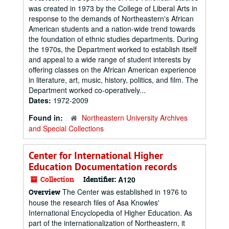
was created in 1973 by the College of Liberal Arts in
response to the demands of Northeastern's African
American students and a nation-wide trend towards
the foundation of ethnic studies departments. During
the 1970s, the Department worked to establish itself
and appeal to a wide range of student interests by
offering classes on the African American experience
in literature, art, music, history, politics, and film. The
Department worked co-operatively...
Dates:
1972-2009
Found in:
Northeastern University Archives
and Special Collections
Center for International Higher
Education Documentation records
Collection
Identifier:
A120
The Center was established in 1976 to
Overview
house the research files of Asa Knowles'
International Encyclopedia of Higher Education. As
part of the internationalization of Northeastern, it