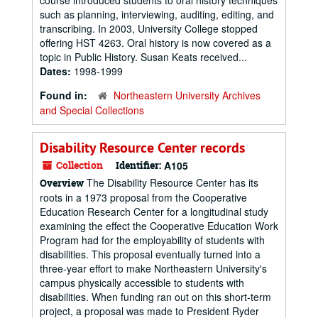
course introduced students to oral history techniques
such as planning, interviewing, auditing, editing, and
transcribing. In 2003, University College stopped
offering HST 4263. Oral history is now covered as a
topic in Public History. Susan Keats received...
Dates:
1998-1999
Found in:
Northeastern University Archives
and Special Collections
Disability Resource Center records
Collection
Identifier:
A105
The Disability Resource Center has its
Overview
roots in a 1973 proposal from the Cooperative
Education Research Center for a longitudinal study
examining the effect the Cooperative Education Work
Program had for the employability of students with
disabilities. This proposal eventually turned into a
three-year effort to make Northeastern University's
campus physically accessible to students with
disabilities. When funding ran out on this short-term
project, a proposal was made to President Ryder